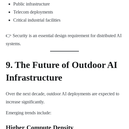
Public infrastructure
Telecom deployments
Critical industrial facilities
👉 Security is an essential design requirement for distributed AI
systems.
9. The Future of Outdoor AI
Infrastructure
Over the next decade, outdoor AI deployments are expected to
increase significantly.
Emerging trends include:
Higher Compute Density