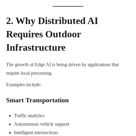
2. Why Distributed AI
Requires Outdoor
Infrastructure
The growth of Edge AI is being driven by applications that
require local processing.
Examples include:
Smart Transportation
Traffic analytics
Autonomous vehicle support
Intelligent intersections