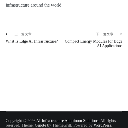
infrastructure around the world.
上一篇文章
下一篇文章
文
What Is Edge AI Infrastructure?
Compact Energy Modules for Edge
章
AI Applications
导
航
Copyright © 2026
AI Infrastructure Aluminum Solutions
. All rights
reserved. Theme:
Cenote
by ThemeGrill. Powered by
WordPress
.