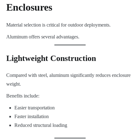
Enclosures
Material selection is critical for outdoor deployments.
Aluminum offers several advantages.
Lightweight Construction
Compared with steel, aluminum significantly reduces enclosure
weight.
Benefits include:
Easier transportation
Faster installation
Reduced structural loading