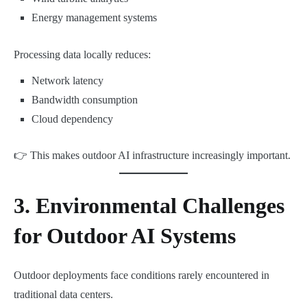
Energy management systems
Processing data locally reduces:
Network latency
Bandwidth consumption
Cloud dependency
👉 This makes outdoor AI infrastructure increasingly important.
3. Environmental Challenges
for Outdoor AI Systems
Outdoor deployments face conditions rarely encountered in
traditional data centers.