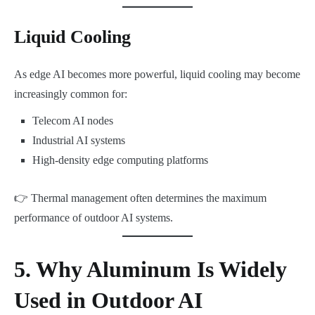
Liquid Cooling
As edge AI becomes more powerful, liquid cooling may become
increasingly common for:
Telecom AI nodes
Industrial AI systems
High-density edge computing platforms
👉 Thermal management often determines the maximum
performance of outdoor AI systems.
5. Why Aluminum Is Widely
Used in Outdoor AI