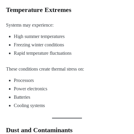
Temperature Extremes
Systems may experience:
High summer temperatures
Freezing winter conditions
Rapid temperature fluctuations
These conditions create thermal stress on:
Processors
Power electronics
Batteries
Cooling systems
Dust and Contaminants