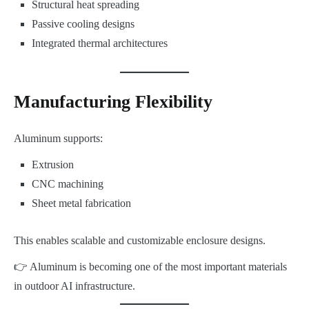
Structural heat spreading
Passive cooling designs
Integrated thermal architectures
Manufacturing Flexibility
Aluminum supports:
Extrusion
CNC machining
Sheet metal fabrication
This enables scalable and customizable enclosure designs.
👉 Aluminum is becoming one of the most important materials
in outdoor AI infrastructure.