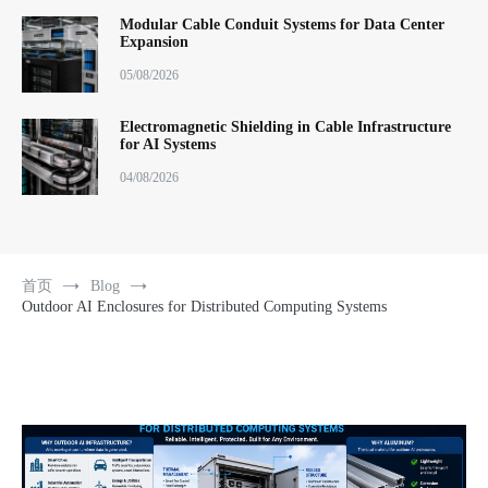
Modular Cable Conduit Systems for Data Center
Expansion
05/08/2026
Electromagnetic Shielding in Cable Infrastructure
for AI Systems
04/08/2026
首页
Blog
Outdoor AI Enclosures for Distributed Computing Systems