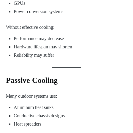
GPUs
Power conversion systems
Without effective cooling:
Performance may decrease
Hardware lifespan may shorten
Reliability may suffer
Passive Cooling
Many outdoor systems use:
Aluminum heat sinks
Conductive chassis designs
Heat spreaders