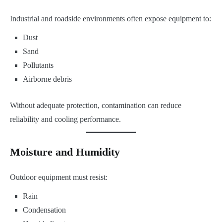
Industrial and roadside environments often expose equipment to:
Dust
Sand
Pollutants
Airborne debris
Without adequate protection, contamination can reduce
reliability and cooling performance.
Moisture and Humidity
Outdoor equipment must resist:
Rain
Condensation