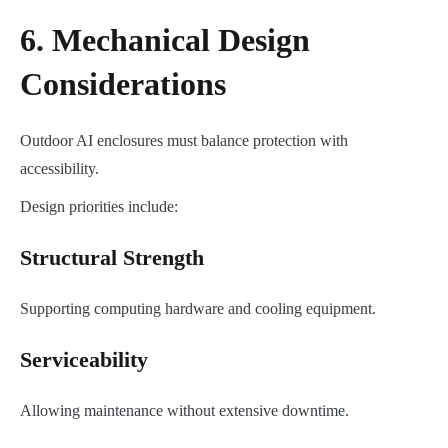
6. Mechanical Design
Considerations
Outdoor AI enclosures must balance protection with
accessibility.
Design priorities include:
Structural Strength
Supporting computing hardware and cooling equipment.
Serviceability
Allowing maintenance without extensive downtime.