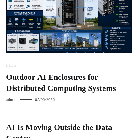
BLOG
Outdoor AI Enclosures for
Distributed Computing Systems
admin
05/06/2026
AI Is Moving Outside the Data