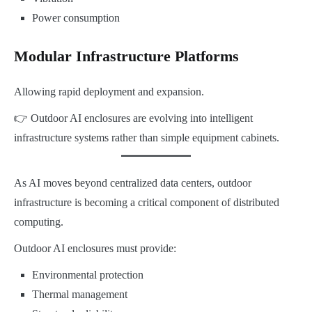
Power consumption
Modular Infrastructure Platforms
Allowing rapid deployment and expansion.
👉 Outdoor AI enclosures are evolving into intelligent
infrastructure systems rather than simple equipment cabinets.
As AI moves beyond centralized data centers, outdoor
infrastructure is becoming a critical component of distributed
computing.
Outdoor AI enclosures must provide:
Environmental protection
Thermal management