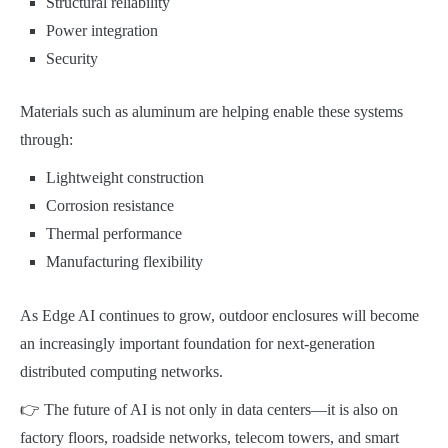
Structural reliability
Power integration
Security
Materials such as aluminum are helping enable these systems
through:
Lightweight construction
Corrosion resistance
Thermal performance
Manufacturing flexibility
As Edge AI continues to grow, outdoor enclosures will become
an increasingly important foundation for next-generation
distributed computing networks.
👉 The future of AI is not only in data centers—it is also on
factory floors, roadside networks, telecom towers, and smart