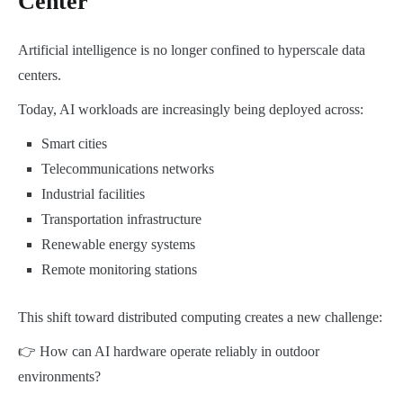
Center
Artificial intelligence is no longer confined to hyperscale data
centers.
Today, AI workloads are increasingly being deployed across:
Smart cities
Telecommunications networks
Industrial facilities
Transportation infrastructure
Renewable energy systems
Remote monitoring stations
This shift toward distributed computing creates a new challenge:
👉 How can AI hardware operate reliably in outdoor
environments?