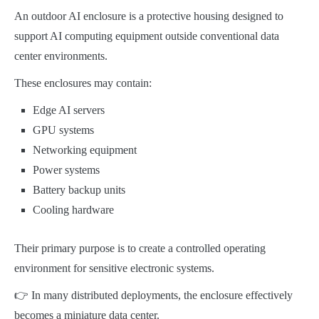
An outdoor AI enclosure is a protective housing designed to
support AI computing equipment outside conventional data
center environments.
These enclosures may contain:
Edge AI servers
GPU systems
Networking equipment
Power systems
Battery backup units
Cooling hardware
Their primary purpose is to create a controlled operating
environment for sensitive electronic systems.
👉 In many distributed deployments, the enclosure effectively
becomes a miniature data center.