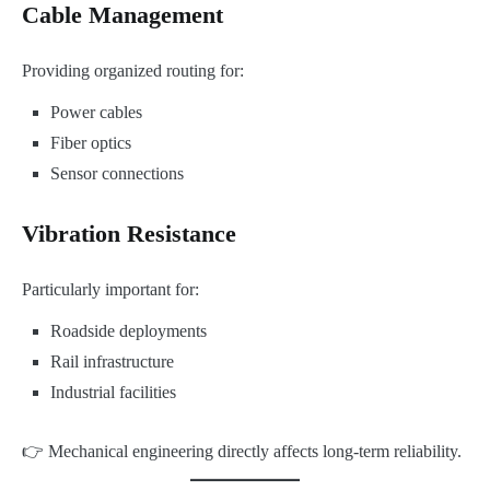
Cable Management
Providing organized routing for:
Power cables
Fiber optics
Sensor connections
Vibration Resistance
Particularly important for:
Roadside deployments
Rail infrastructure
Industrial facilities
👉 Mechanical engineering directly affects long-term reliability.