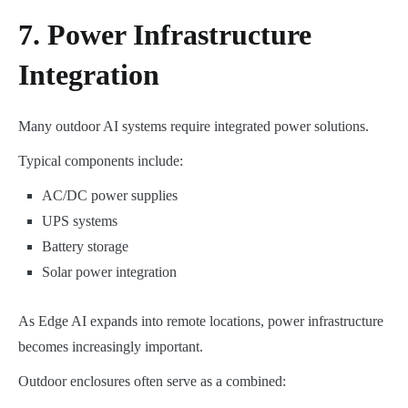
7. Power Infrastructure
Integration
Many outdoor AI systems require integrated power solutions.
Typical components include:
AC/DC power supplies
UPS systems
Battery storage
Solar power integration
As Edge AI expands into remote locations, power infrastructure
becomes increasingly important.
Outdoor enclosures often serve as a combined: