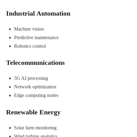
Industrial Automation
Machine vision
Predictive maintenance
Robotics control
Telecommunications
5G AI processing
Network optimization
Edge computing nodes
Renewable Energy
Solar farm monitoring
Wind turbine analytics