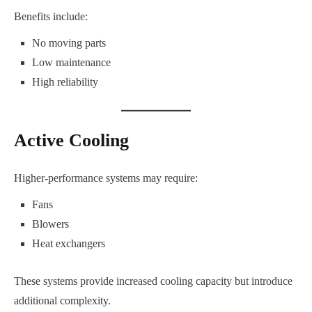
Benefits include:
No moving parts
Low maintenance
High reliability
Active Cooling
Higher-performance systems may require:
Fans
Blowers
Heat exchangers
These systems provide increased cooling capacity but introduce
additional complexity.