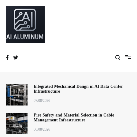
跳
到
内
容
High-precision aluminum extrusions, heat-dissipation components, AI
AI Infrastructure Aluminum Solutions
server frames and custom enclosures — built for thermal performance,
structural strength and global compliance.
Integrated Mechanical Design in AI Data Center
Infrastructure
07/08/2026
Fire Safety and Material Selection in Cable
Management Infrastructure
06/08/2026