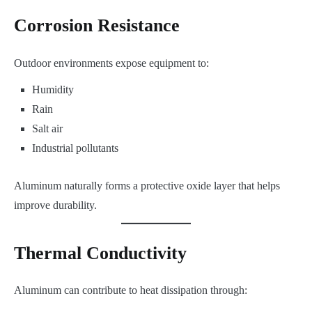
Corrosion Resistance
Outdoor environments expose equipment to:
Humidity
Rain
Salt air
Industrial pollutants
Aluminum naturally forms a protective oxide layer that helps
improve durability.
Thermal Conductivity
Aluminum can contribute to heat dissipation through: