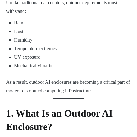
Unlike traditional data centers, outdoor deployments must
withstand:
Rain
Dust
Humidity
Temperature extremes
UV exposure
Mechanical vibration
As a result, outdoor AI enclosures are becoming a critical part of
modern distributed computing infrastructure.
1. What Is an Outdoor AI
Enclosure?