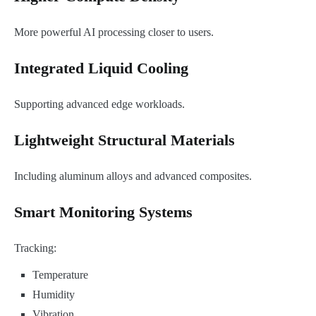
More powerful AI processing closer to users.
Integrated Liquid Cooling
Supporting advanced edge workloads.
Lightweight Structural Materials
Including aluminum alloys and advanced composites.
Smart Monitoring Systems
Tracking:
Temperature
Humidity
Vibration