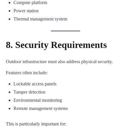
Compute platform
Power station
Thermal management system
8. Security Requirements
Outdoor infrastructure must also address physical security.
Features often include:
Lockable access panels
Tamper detection
Environmental monitoring
Remote management systems
This is particularly important for: