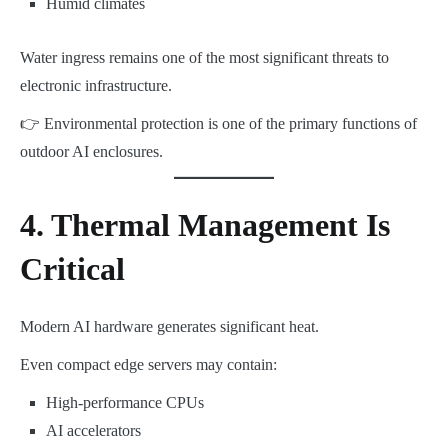
Humid climates
Water ingress remains one of the most significant threats to
electronic infrastructure.
👉 Environmental protection is one of the primary functions of
outdoor AI enclosures.
4. Thermal Management Is
Critical
Modern AI hardware generates significant heat.
Even compact edge servers may contain:
High-performance CPUs
AI accelerators