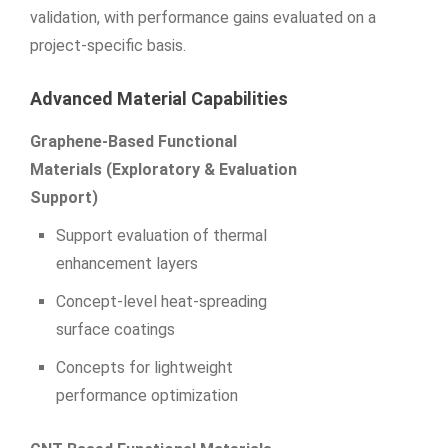
validation, with performance gains evaluated on a
project-specific basis.
Advanced Material Capabilities
Graphene-Based Functional
Materials (Exploratory & Evaluation
Support)
Support evaluation of thermal
enhancement layers
Concept-level heat-spreading
surface coatings
Concepts for lightweight
performance optimization