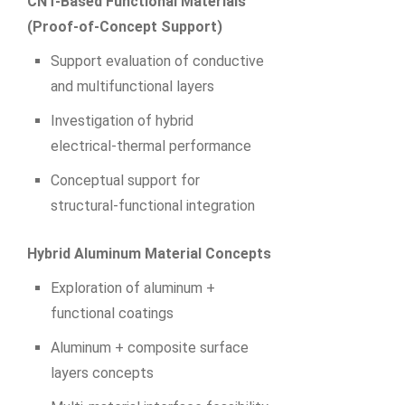
CNT-Based Functional Materials
(Proof‑of‑Concept Support)
Support evaluation of conductive
and multifunctional layers
Investigation of hybrid
electrical‑thermal performance
Conceptual support for
structural‑functional integration
Hybrid Aluminum Material Concepts
Exploration of aluminum +
functional coatings
Aluminum + composite surface
layers concepts