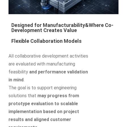
Designed for Manufacturability&Where Co-
Development Creates Value
Flexible Collaboration Models
All collaborative development activities
are evaluated with manufacturing
feasibility
and performance validation
in mind
.
The goal is to support engineering
solutions that
may progress from
prototype evaluation to scalable
implementation based on project
results and aligned customer