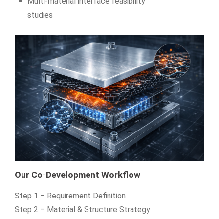
Multi‑material interface feasibility
studies
Our Co-Development Workflow
Step 1 – Requirement Definition
Step 2 – Material & Structure Strategy