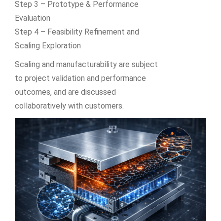
Step 3 – Prototype & Performance
Evaluation
Step 4 – Feasibility Refinement and
Scaling Exploration
Scaling and manufacturability are subject
to project validation and performance
outcomes, and are discussed
collaboratively with customers.