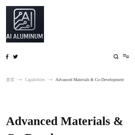
High-precision aluminum extrusions, heat-dissipation components, AI
AI Infrastructure Aluminum Solutions
server frames and custom enclosures — built for thermal performance,
structural strength and global compliance.
首页
Capabilities
Advanced Materials & Co-Development
Advanced Materials &