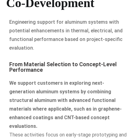
Co-Development
Engineering support for aluminum systems with
potential enhancements in thermal, electrical, and
functional performance based on project-specific
evaluation.
From Material Selection to Concept-Level
Performance
We support customers in exploring next-
generation aluminum systems by combining
structural aluminum with advanced functional
materials where applicable, such as in graphene-
enhanced coatings and CNT-based concept
evaluations.
These activities focus on early-stage prototyping and