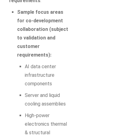
requirements
.
Sample focus areas
for co‑development
collaboration (subject
to validation and
customer
requirements):
AI data center
infrastructure
components
Server and liquid
cooling assemblies
High‑power
electronics thermal
& structural