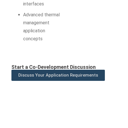
interfaces
Advanced thermal
management
application
concepts
Start a Co-Development Discussion
Discuss Your Application Requirements