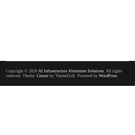
Copyright © 2026
AI Infrastructure Aluminum Solutions
. All rights
reserved. Theme:
Cenote
by ThemeGrill. Powered by
WordPress
.