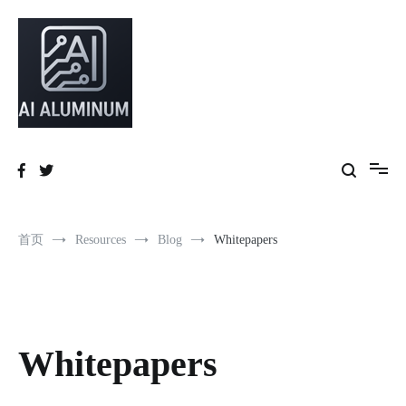
跳
到
内
容
High-precision aluminum extrusions, heat-dissipation components, AI
AI Infrastructure Aluminum Solutions
server frames and custom enclosures — built for thermal performance,
structural strength and global compliance.
首页
Resources
Blog
Whitepapers
Whitepapers