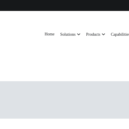
Home
Solutions
Products
Capabilitie
ts, AI server frames and custom enclosures — built for thermal performance, s
ons