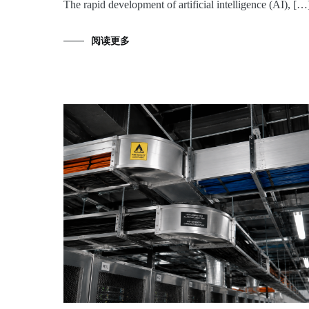
The rapid development of artificial intelligence (AI), […
阅读更多