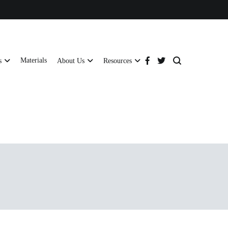
Materials
s
About Us
Resources
tructural strength and global compliance.