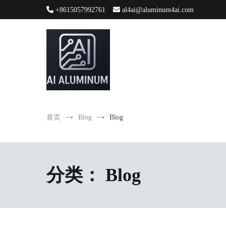
跳
+8615057992761
al4ai@aluminum4ai.com
到
内
容
High-precision aluminum extrusions, heat-dissipation componen
AI Infrastructure Aluminum Soluti
首页
Blog
Blog
分类：
Blog