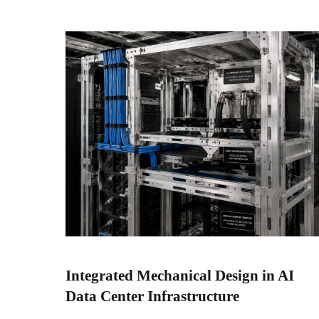
Integrated Mechanical Design in AI
Data Center Infrastructure