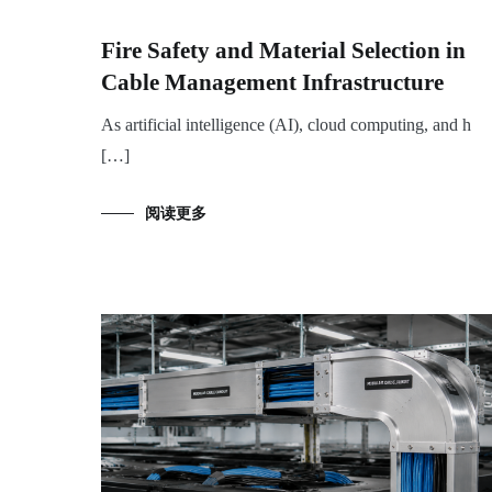
Fire Safety and Material Selection in
Cable Management Infrastructure
As artificial intelligence (AI), cloud computing, and h
[…]
阅读更多