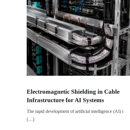
Electromagnetic Shielding in Cable
Infrastructure for AI Systems
The rapid development of artificial intelligence (AI) i
[…]