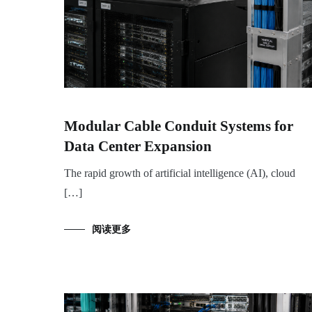
Modular Cable Conduit Systems for
Data Center Expansion
The rapid growth of artificial intelligence (AI), cloud
[…]
阅读更多