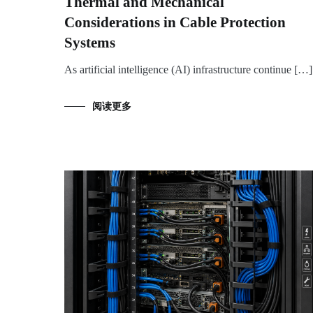
Thermal and Mechanical
Considerations in Cable Protection
Systems
As artificial intelligence (AI) infrastructure continue […]
阅读更多