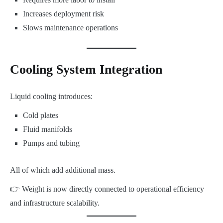
Increases deployment risk
Slows maintenance operations
Cooling System Integration
Liquid cooling introduces:
Cold plates
Fluid manifolds
Pumps and tubing
All of which add additional mass.
👉 Weight is now directly connected to operational efficiency
and infrastructure scalability.