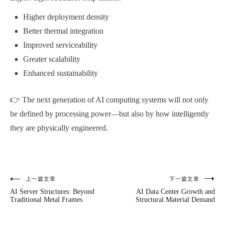
Higher deployment density
Better thermal integration
Improved serviceability
Greater scalability
Enhanced sustainability
👉 The next generation of AI computing systems will not only
be defined by processing power—but also by how intelligently
they are physically engineered.
上一篇文章
下一篇文章
文
AI Server Structures: Beyond
AI Data Center Growth and
章
Traditional Metal Frames
Structural Material Demand
导