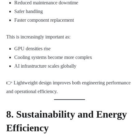
Reduced maintenance downtime
Safer handling
Faster component replacement
This is increasingly important as:
GPU densities rise
Cooling systems become more complex
AI infrastructure scales globally
👉 Lightweight design improves both engineering performance
and operational efficiency.
8. Sustainability and Energy
Efficiency