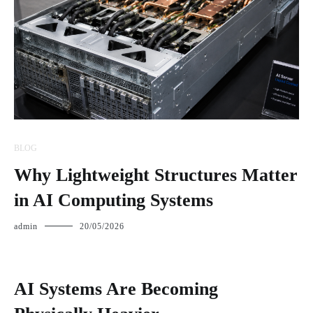
BLOG
Why Lightweight Structures Matter
in AI Computing Systems
admin
20/05/2026
AI Systems Are Becoming