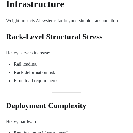
Infrastructure
Weight impacts AI systems far beyond simple transportation.
Rack-Level Structural Stress
Heavy servers increase:
Rail loading
Rack deformation risk
Floor load requirements
Deployment Complexity
Heavy hardware:
Requires more labor to install