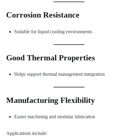
Corrosion Resistance
Suitable for liquid cooling environments
Good Thermal Properties
Helps support thermal management integration
Manufacturing Flexibility
Easier machining and modular fabrication
Applications include: