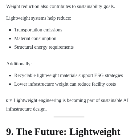
Weight reduction also contributes to sustainability goals.
Lightweight systems help reduce:
Transportation emissions
Material consumption
Structural energy requirements
Additionally:
Recyclable lightweight materials support ESG strategies
Lower infrastructure weight can reduce facility costs
👉 Lightweight engineering is becoming part of sustainable AI
infrastructure design.
9. The Future: Lightweight