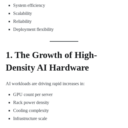
System efficiency
Scalability
Reliability
Deployment flexibility
1. The Growth of High-
Density AI Hardware
AI workloads are driving rapid increases in:
GPU count per server
Rack power density
Cooling complexity
Infrastructure scale