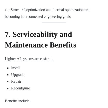
👉 Structural optimization and thermal optimization are
becoming interconnected engineering goals.
7. Serviceability and
Maintenance Benefits
Lighter AI systems are easier to:
Install
Upgrade
Repair
Reconfigure
Benefits include: