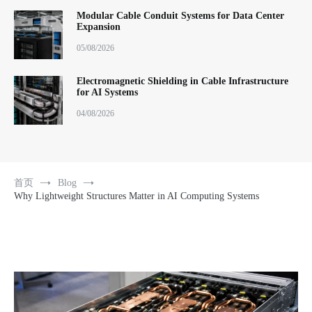
Modular Cable Conduit Systems for Data Center
Expansion
05/08/2026
Electromagnetic Shielding in Cable Infrastructure
for AI Systems
04/08/2026
首页
Blog
Why Lightweight Structures Matter in AI Computing Systems