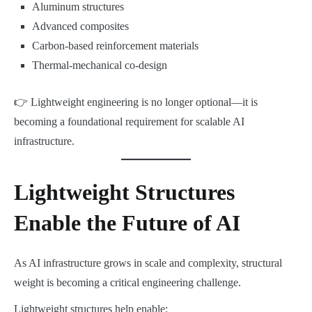
Aluminum structures
Advanced composites
Carbon-based reinforcement materials
Thermal-mechanical co-design
👉 Lightweight engineering is no longer optional—it is
becoming a foundational requirement for scalable AI
infrastructure.
Lightweight Structures
Enable the Future of AI
As AI infrastructure grows in scale and complexity, structural
weight is becoming a critical engineering challenge.
Lightweight structures help enable: