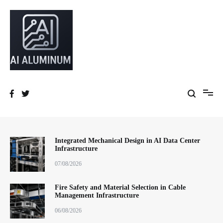
跳
到
内
容
High-precision aluminum extrusions, heat-dissipation components, AI
AI Infrastructure Aluminum Solutions
server frames and custom enclosures — built for thermal performance,
structural strength and global compliance.
Integrated Mechanical Design in AI Data Center
Infrastructure
07/08/2026
Fire Safety and Material Selection in Cable
Management Infrastructure
06/08/2026