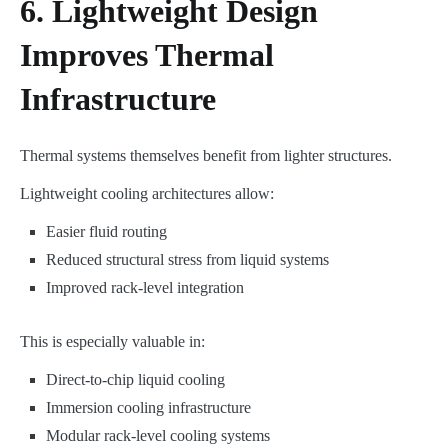
6. Lightweight Design
Improves Thermal
Infrastructure
Thermal systems themselves benefit from lighter structures.
Lightweight cooling architectures allow:
Easier fluid routing
Reduced structural stress from liquid systems
Improved rack-level integration
This is especially valuable in:
Direct-to-chip liquid cooling
Immersion cooling infrastructure
Modular rack-level cooling systems