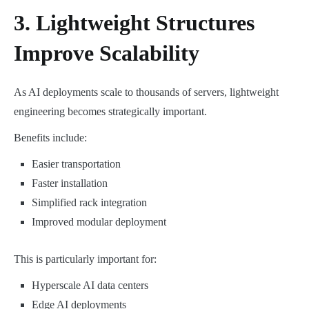
3. Lightweight Structures
Improve Scalability
As AI deployments scale to thousands of servers, lightweight
engineering becomes strategically important.
Benefits include:
Easier transportation
Faster installation
Simplified rack integration
Improved modular deployment
This is particularly important for:
Hyperscale AI data centers
Edge AI deployments