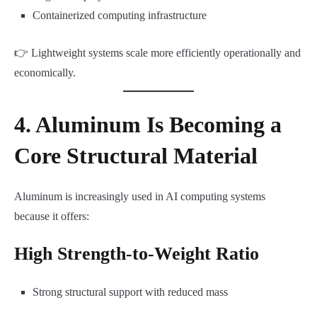
Containerized computing infrastructure
👉 Lightweight systems scale more efficiently operationally and
economically.
4. Aluminum Is Becoming a
Core Structural Material
Aluminum is increasingly used in AI computing systems
because it offers:
High Strength-to-Weight Ratio
Strong structural support with reduced mass