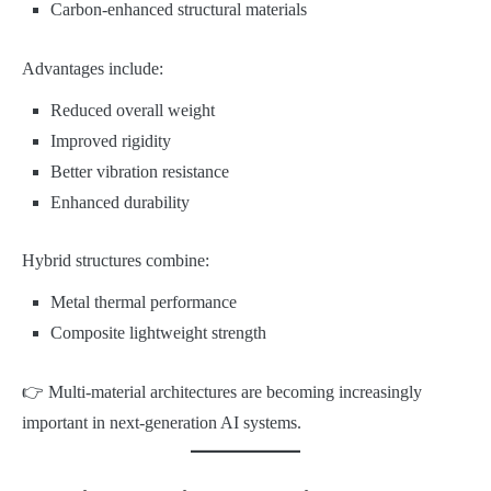
Carbon-enhanced structural materials
Advantages include:
Reduced overall weight
Improved rigidity
Better vibration resistance
Enhanced durability
Hybrid structures combine:
Metal thermal performance
Composite lightweight strength
👉 Multi-material architectures are becoming increasingly
important in next-generation AI systems.