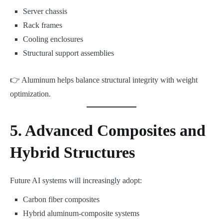
Server chassis
Rack frames
Cooling enclosures
Structural support assemblies
👉 Aluminum helps balance structural integrity with weight
optimization.
5. Advanced Composites and
Hybrid Structures
Future AI systems will increasingly adopt:
Carbon fiber composites
Hybrid aluminum-composite systems