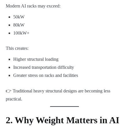
Modern AI racks may exceed:
50kW
80kW
100kW+
This creates:
Higher structural loading
Increased transportation difficulty
Greater stress on racks and facilities
👉 Traditional heavy structural designs are becoming less
practical.
2. Why Weight Matters in AI