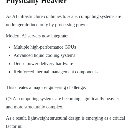
Physically Heavier
As AI infrastructure continues to scale, computing systems are
no longer defined only by processing power.
Modern AI servers now integrate:
Multiple high-performance GPUs
Advanced liquid cooling systems
Dense power delivery hardware
Reinforced thermal management components
This creates a major engineering challenge:
👉 AI computing systems are becoming significantly heavier
and more structurally complex.
As a result, lightweight structural design is emerging as a critical
factor in: