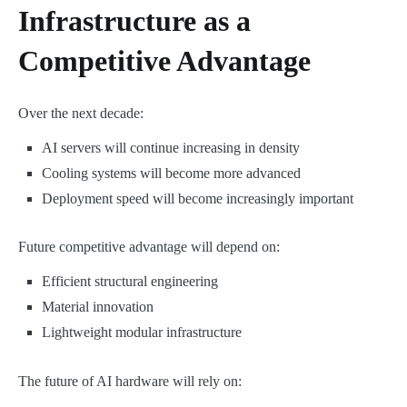
Infrastructure as a
Competitive Advantage
Over the next decade:
AI servers will continue increasing in density
Cooling systems will become more advanced
Deployment speed will become increasingly important
Future competitive advantage will depend on:
Efficient structural engineering
Material innovation
Lightweight modular infrastructure
The future of AI hardware will rely on: