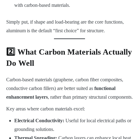
with carbon-based materials.
Simply put, if shape and load-bearing are the core functions,
aluminum is the default “first choice” for structure.
2️⃣ What Carbon Materials Actually
Do Well
Carbon-based materials (graphene, carbon fiber composites,
conductive carbon fillers) are better suited as
functional
enhancement layers
, rather than primary structural components.
Key areas where carbon materials excel:
Electrical Conductivity:
Useful for local electrical paths or
grounding solutions.
Thermal Spreading:
Carbon layers can enhance local heat