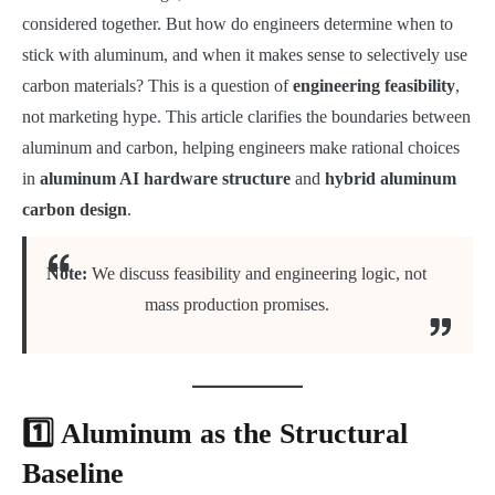
considered together. But how do engineers determine when to
stick with aluminum, and when it makes sense to selectively use
carbon materials? This is a question of
engineering feasibility
,
not marketing hype. This article clarifies the boundaries between
aluminum and carbon, helping engineers make rational choices
in
aluminum AI hardware structure
and
hybrid aluminum
carbon design
.
Note:
We discuss feasibility and engineering logic, not
mass production promises.
1️⃣ Aluminum as the Structural
Baseline