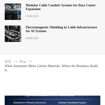
Modular Cable Conduit Systems for Data Center
Expansion
05/08/2026
Electromagnetic Shielding in Cable Infrastructure
for AI Systems
04/08/2026
首页
Blog
When Aluminum Meets Carbon Materials: Where the Boundary Really
Is