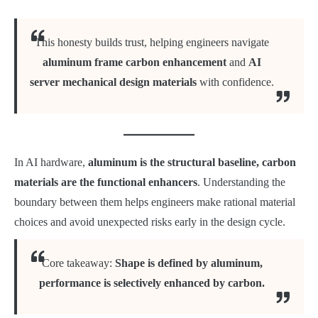
This honesty builds trust, helping engineers navigate
aluminum frame carbon enhancement
and
AI
server mechanical design materials
with confidence.
In AI hardware,
aluminum is the structural baseline, carbon
materials are the functional enhancers
. Understanding the
boundary between them helps engineers make rational material
choices and avoid unexpected risks early in the design cycle.
Core takeaway:
Shape is defined by aluminum,
performance is selectively enhanced by carbon.