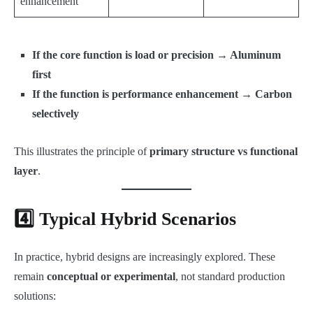
enhancement
If the core function is load or precision → Aluminum
first
If the function is performance enhancement → Carbon
selectively
This illustrates the principle of
primary structure vs functional
layer
.
4️⃣ Typical Hybrid Scenarios
In practice, hybrid designs are increasingly explored. These
remain
conceptual or experimental
, not standard production
solutions: