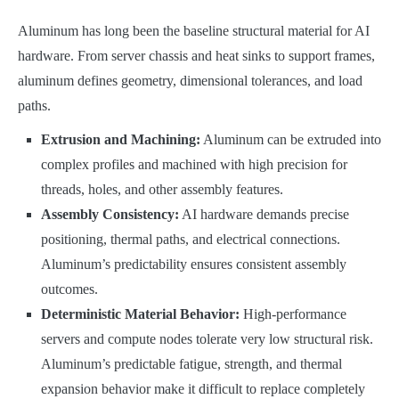
Aluminum has long been the baseline structural material for AI
hardware. From server chassis and heat sinks to support frames,
aluminum defines geometry, dimensional tolerances, and load
paths.
Extrusion and Machining:
Aluminum can be extruded into
complex profiles and machined with high precision for
threads, holes, and other assembly features.
Assembly Consistency:
AI hardware demands precise
positioning, thermal paths, and electrical connections.
Aluminum’s predictability ensures consistent assembly
outcomes.
Deterministic Material Behavior:
High-performance
servers and compute nodes tolerate very low structural risk.
Aluminum’s predictable fatigue, strength, and thermal
expansion behavior make it difficult to replace completely