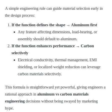
A simple engineering rule can guide material selection early in
the design process:
If the function defines the shape → Aluminum first
Any feature affecting dimensions, load-bearing, or
assembly should default to aluminum.
If the function enhances performance → Carbon
selectively
Electrical conductivity, thermal management, EMI
shielding, or localized weight reduction can leverage
carbon materials selectively.
This formula is straightforward yet powerful, giving engineers a
rational approach in
aluminum vs carbon materials
engineering
decisions without being swayed by marketing
hype.