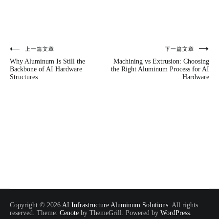
上一篇文章
下一篇文章
文
Why Aluminum Is Still the
Machining vs Extrusion: Choosing
章
Backbone of AI Hardware
the Right Aluminum Process for AI
Structures
Hardware
导
航
Copyright © 2026
AI Infrastructure Aluminum Solutions
. All rights
reserved. Theme:
Cenote
by ThemeGrill. Powered by
WordPress
.