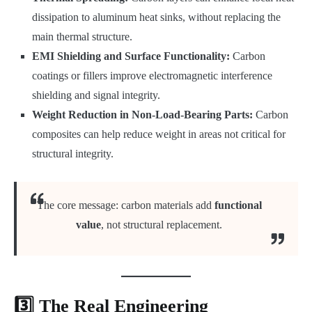
dissipation to aluminum heat sinks, without replacing the
main thermal structure.
EMI Shielding and Surface Functionality:
Carbon
coatings or fillers improve electromagnetic interference
shielding and signal integrity.
Weight Reduction in Non-Load-Bearing Parts:
Carbon
composites can help reduce weight in areas not critical for
structural integrity.
The core message: carbon materials add
functional
value
, not structural replacement.
3️⃣ The Real Engineering