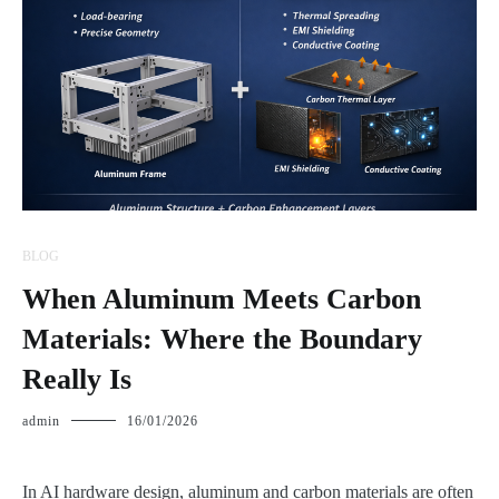
BLOG
When Aluminum Meets Carbon
Materials: Where the Boundary
Really Is
admin
16/01/2026
In AI hardware design, aluminum and carbon materials are often