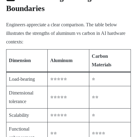
Boundaries
Engineers appreciate a clear comparison. The table below
illustrates the strengths of aluminum vs carbon in AI hardware
contexts:
Carbon
Dimension
Aluminum
Materials
Load-bearing
⭐⭐⭐⭐⭐
⭐
Dimensional
⭐⭐⭐⭐⭐
⭐⭐
tolerance
Scalability
⭐⭐⭐⭐⭐
⭐
Functional
⭐⭐
⭐⭐⭐⭐