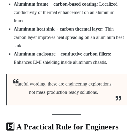
Aluminum frame + carbon-based coating:
Localized
conductivity or thermal enhancement on an aluminum
frame.
Aluminum heat sink + carbon thermal layer:
Thin
carbon layer improves heat spreading on an aluminum heat
sink.
Aluminum enclosure + conductive carbon fillers:
Enhances EMI shielding inside aluminum chassis.
Careful wording: these are engineering explorations,
not mass-production-ready solutions.
5️⃣ A Practical Rule for Engineers