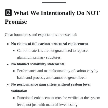
6️⃣ What We Intentionally Do NOT
Promise
Clear boundaries and expectations are essential:
No claims of full carbon structural replacement
Carbon materials are not guaranteed to replace
aluminum primary structures.
No blanket scalability statements
Performance and manufacturability of carbon vary by
batch and process, and cannot be generalized.
No performance guarantees without system-level
validation
Functional enhancement must be verified at the system
level, not just with material-level testing.