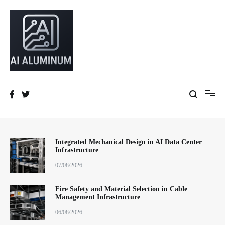
跳
到
内
容
High-precision aluminum extrusions, heat-dissipation components, AI
AI Infrastructure Aluminum Solutions
server frames and custom enclosures — built for thermal performance,
structural strength and global compliance.
Integrated Mechanical Design in AI Data Center
Infrastructure
07/08/2026
Fire Safety and Material Selection in Cable
Management Infrastructure
06/08/2026