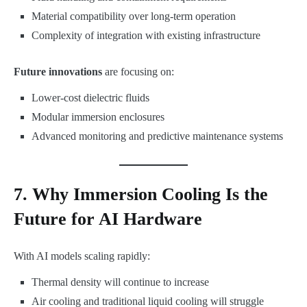
Material compatibility over long-term operation
Complexity of integration with existing infrastructure
Future innovations
are focusing on:
Lower-cost dielectric fluids
Modular immersion enclosures
Advanced monitoring and predictive maintenance systems
7. Why Immersion Cooling Is the
Future for AI Hardware
With AI models scaling rapidly:
Thermal density will continue to increase
Air cooling and traditional liquid cooling will struggle