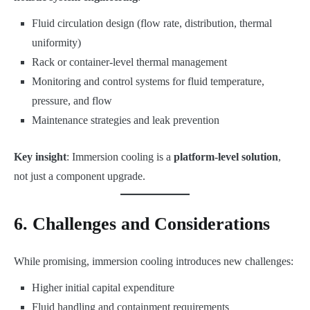
Fluid circulation design (flow rate, distribution, thermal
uniformity)
Rack or container-level thermal management
Monitoring and control systems for fluid temperature,
pressure, and flow
Maintenance strategies and leak prevention
Key insight
: Immersion cooling is a
platform-level solution
,
not just a component upgrade.
6. Challenges and Considerations
While promising, immersion cooling introduces new challenges:
Higher initial capital expenditure
Fluid handling and containment requirements