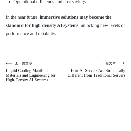
Operational efficiency and cost savings
In the near future,
immersive solutions may become the
standard for high-density AI systems
, unlocking new levels of
performance and reliability.
上一篇文章
下一篇文章
文
Liquid Cooling Manifolds:
How AI Servers Are Structurally
章
Materials and Engineering for
Different from Traditional Servers
High-Density AI Systems
导
航