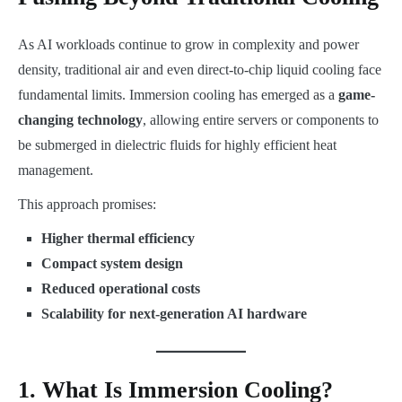
As AI workloads continue to grow in complexity and power
density, traditional air and even direct-to-chip liquid cooling face
fundamental limits. Immersion cooling has emerged as a
game-
changing technology
, allowing entire servers or components to
be submerged in dielectric fluids for highly efficient heat
management.
This approach promises:
Higher thermal efficiency
Compact system design
Reduced operational costs
Scalability for next-generation AI hardware
1. What Is Immersion Cooling?