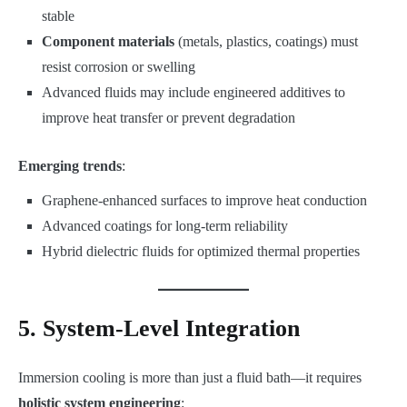
stable
Component materials
(metals, plastics, coatings) must
resist corrosion or swelling
Advanced fluids may include engineered additives to
improve heat transfer or prevent degradation
Emerging trends
:
Graphene-enhanced surfaces to improve heat conduction
Advanced coatings for long-term reliability
Hybrid dielectric fluids for optimized thermal properties
5. System-Level Integration
Immersion cooling is more than just a fluid bath—it requires
holistic system engineering
: