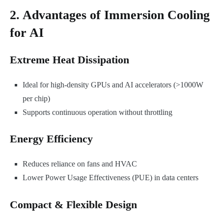
2. Advantages of Immersion Cooling
for AI
Extreme Heat Dissipation
Ideal for high-density GPUs and AI accelerators (>1000W
per chip)
Supports continuous operation without throttling
Energy Efficiency
Reduces reliance on fans and HVAC
Lower Power Usage Effectiveness (PUE) in data centers
Compact & Flexible Design