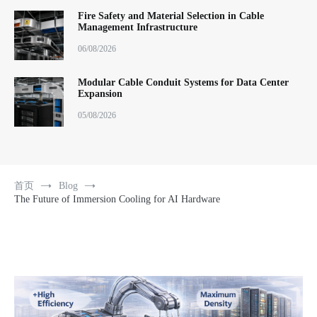
Fire Safety and Material Selection in Cable
Management Infrastructure
06/08/2026
Modular Cable Conduit Systems for Data Center
Expansion
05/08/2026
首页
Blog
The Future of Immersion Cooling for AI Hardware