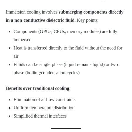
Immersion cooling involves
submerging components directly
in a non-conductive dielectric fluid
. Key points:
Components (GPUs, CPUs, memory modules) are fully
immersed
Heat is transferred directly to the fluid without the need for
air
Fluids can be single-phase (liquid remains liquid) or two-
phase (boiling/condensation cycles)
Benefits over traditional cooling
:
Elimination of airflow constraints
Uniform temperature distribution
Simplified thermal interfaces