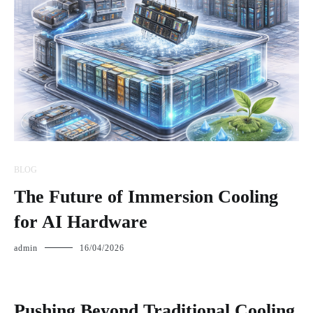
BLOG
The Future of Immersion Cooling
for AI Hardware
admin
16/04/2026
Pushing Beyond Traditional Cooling