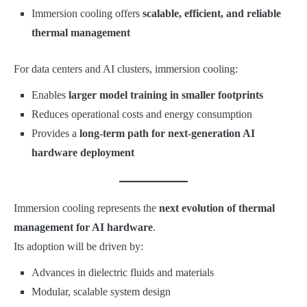
Immersion cooling offers
scalable, efficient, and reliable
thermal management
For data centers and AI clusters, immersion cooling:
Enables
larger model training in smaller footprints
Reduces operational costs and energy consumption
Provides a
long-term path for next-generation AI
hardware deployment
Immersion cooling represents the
next evolution of thermal
management for AI hardware
.
Its adoption will be driven by:
Advances in dielectric fluids and materials
Modular, scalable system design