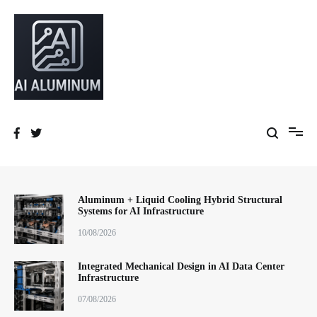
跳
到
内
容
High-precision aluminum extrusions, heat-dissipation components, AI
AI Infrastructure Aluminum Solutions
server frames and custom enclosures — built for thermal performance,
structural strength and global compliance.
Aluminum + Liquid Cooling Hybrid Structural
Systems for AI Infrastructure
10/08/2026
Integrated Mechanical Design in AI Data Center
Infrastructure
07/08/2026