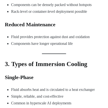
Components can be densely packed without hotspots
Rack-level or container-level deployment possible
Reduced Maintenance
Fluid provides protection against dust and oxidation
Components have longer operational life
3. Types of Immersion Cooling
Single-Phase
Fluid absorbs heat and is circulated to a heat exchanger
Simple, reliable, and cost-effective
Common in hyperscale AI deployments