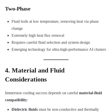
Two-Phase
Fluid boils at low temperature, removing heat via phase
change
Extremely high heat flux removal
Requires careful fluid selection and system design
Emerging technology for ultra-high-performance AI clusters
4. Material and Fluid
Considerations
Immersion cooling success depends on careful
material-fluid
compatibility
:
Dielectric fluids
must be non-conductive and thermally