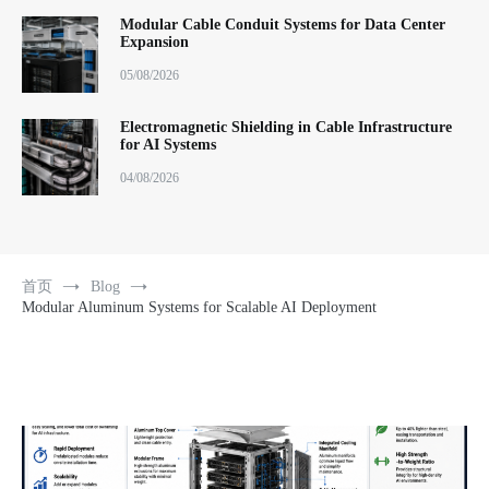
Modular Cable Conduit Systems for Data Center
Expansion
05/08/2026
Electromagnetic Shielding in Cable Infrastructure
for AI Systems
04/08/2026
首页
Blog
Modular Aluminum Systems for Scalable AI Deployment