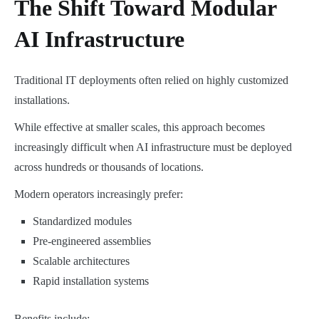
The Shift Toward Modular
AI Infrastructure
Traditional IT deployments often relied on highly customized
installations.
While effective at smaller scales, this approach becomes
increasingly difficult when AI infrastructure must be deployed
across hundreds or thousands of locations.
Modern operators increasingly prefer:
Standardized modules
Pre-engineered assemblies
Scalable architectures
Rapid installation systems
Benefits include: