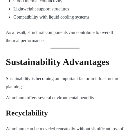
Good thermal conductivity
Lightweight support structures
Compatibility with liquid cooling systems
As a result, structural components can contribute to overall
thermal performance.
Sustainability Advantages
Sustainability is becoming an important factor in infrastructure
planning.
Aluminum offers several environmental benefits.
Recyclability
Aluminum can be recycled repeatedly without significant loss of