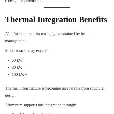
redesign requirements.
Thermal Integration Benefits
AI infrastructure is increasingly constrained by heat
management.
Modern racks may exceed:
50 kW
80 kW
100 kW+
Thermal infrastructure is becoming inseparable from structural
design.
Aluminum supports this integration through: