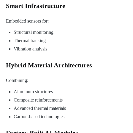
Smart Infrastructure
Embedded sensors for:
Structural monitoring
Thermal tracking
Vibration analysis
Hybrid Material Architectures
Combining:
Aluminum structures
Composite reinforcements
Advanced thermal materials
Carbon-based technologies
Factory-Built AI Modules