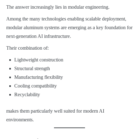
The answer increasingly lies in modular engineering.
Among the many technologies enabling scalable deployment,
modular aluminum systems are emerging as a key foundation for
next-generation AI infrastructure.
Their combination of:
Lightweight construction
Structural strength
Manufacturing flexibility
Cooling compatibility
Recyclability
makes them particularly well suited for modern AI
environments.