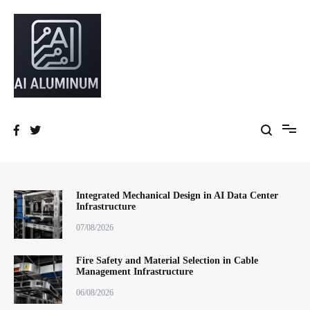
跳
到
内
容
High-precision aluminum extrusions, heat-dissipation components, AI
AI Infrastructure Aluminum Solutions
server frames and custom enclosures — built for thermal performance,
structural strength and global compliance.
Integrated Mechanical Design in AI Data Center
Infrastructure
07/08/2026
Fire Safety and Material Selection in Cable
Management Infrastructure
06/08/2026