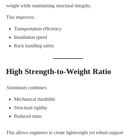
weight while maintaining structural integrity.
This improves:
Transportation efficiency
Installation speed
Rack handling safety
High Strength-to-Weight Ratio
Aluminum combines:
Mechanical durability
Structural rigidity
Reduced mass
This allows engineers to create lightweight yet robust support