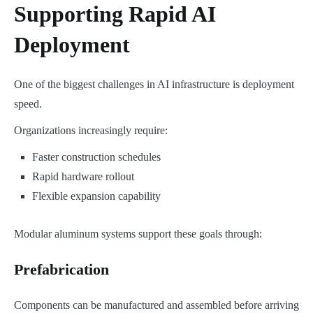
Supporting Rapid AI
Deployment
One of the biggest challenges in AI infrastructure is deployment
speed.
Organizations increasingly require:
Faster construction schedules
Rapid hardware rollout
Flexible expansion capability
Modular aluminum systems support these goals through:
Prefabrication
Components can be manufactured and assembled before arriving