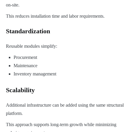
on-site.
This reduces installation time and labor requirements.
Standardization
Reusable modules simplify:
Procurement
Maintenance
Inventory management
Scalability
Additional infrastructure can be added using the same structural
platform.
This approach supports long-term growth while minimizing