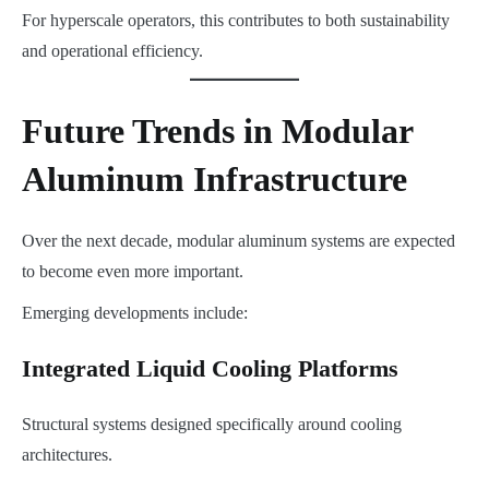
For hyperscale operators, this contributes to both sustainability
and operational efficiency.
Future Trends in Modular
Aluminum Infrastructure
Over the next decade, modular aluminum systems are expected
to become even more important.
Emerging developments include:
Integrated Liquid Cooling Platforms
Structural systems designed specifically around cooling
architectures.