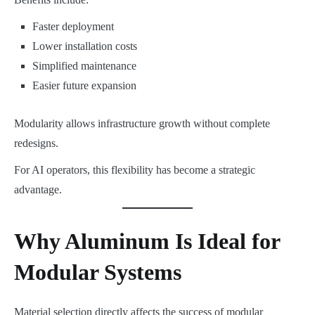
Faster deployment
Lower installation costs
Simplified maintenance
Easier future expansion
Modularity allows infrastructure growth without complete
redesigns.
For AI operators, this flexibility has become a strategic
advantage.
Why Aluminum Is Ideal for
Modular Systems
Material selection directly affects the success of modular