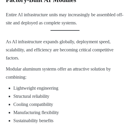
Entire AI infrastructure units may increasingly be assembled off-
site and deployed as complete systems.
As AI infrastructure expands globally, deployment speed,
scalability, and efficiency are becoming critical competitive
factors.
Modular aluminum systems offer an attractive solution by
combining:
Lightweight engineering
Structural reliability
Cooling compatibility
Manufacturing flexibility
Sustainability benefits