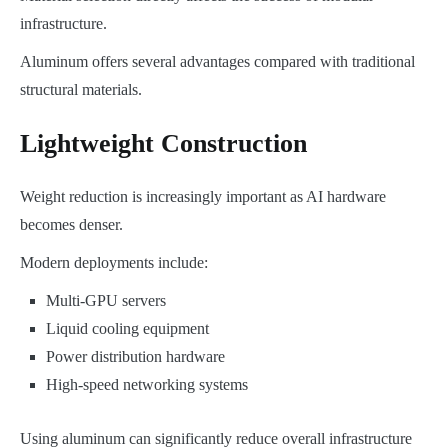
infrastructure.
Aluminum offers several advantages compared with traditional
structural materials.
Lightweight Construction
Weight reduction is increasingly important as AI hardware
becomes denser.
Modern deployments include:
Multi-GPU servers
Liquid cooling equipment
Power distribution hardware
High-speed networking systems
Using aluminum can significantly reduce overall infrastructure