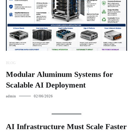
BLOG
Modular Aluminum Systems for
Scalable AI Deployment
admin
02/06/2026
AI Infrastructure Must Scale Faster