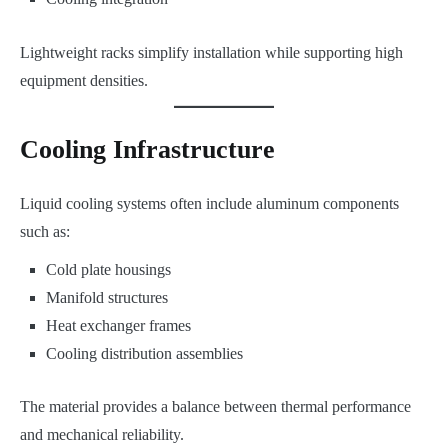
Lightweight racks simplify installation while supporting high
equipment densities.
Cooling Infrastructure
Liquid cooling systems often include aluminum components
such as:
Cold plate housings
Manifold structures
Heat exchanger frames
Cooling distribution assemblies
The material provides a balance between thermal performance
and mechanical reliability.