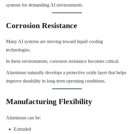
systems for demanding AI environments.
Corrosion Resistance
Many AI systems are moving toward liquid cooling
technologies.
In these environments, corrosion resistance becomes critical.
Aluminum naturally develops a protective oxide layer that helps
improve durability in long-term operating conditions.
Manufacturing Flexibility
Aluminum can be:
Extruded