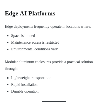
Edge AI Platforms
Edge deployments frequently operate in locations where:
Space is limited
Maintenance access is restricted
Environmental conditions vary
Modular aluminum enclosures provide a practical solution
through:
Lightweight transportation
Rapid installation
Durable operation