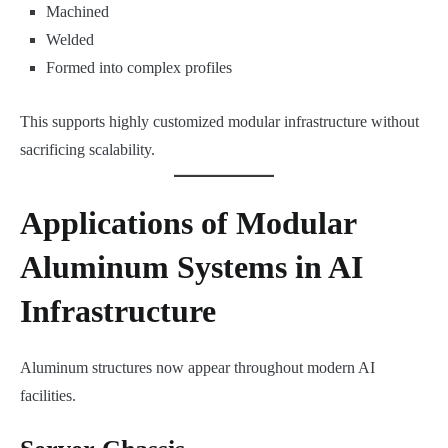
Machined
Welded
Formed into complex profiles
This supports highly customized modular infrastructure without
sacrificing scalability.
Applications of Modular
Aluminum Systems in AI
Infrastructure
Aluminum structures now appear throughout modern AI
facilities.