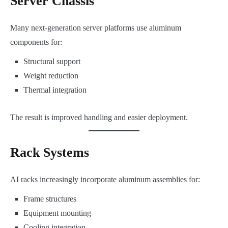
Server Chassis
Many next-generation server platforms use aluminum
components for:
Structural support
Weight reduction
Thermal integration
The result is improved handling and easier deployment.
Rack Systems
AI racks increasingly incorporate aluminum assemblies for:
Frame structures
Equipment mounting
Cooling integration