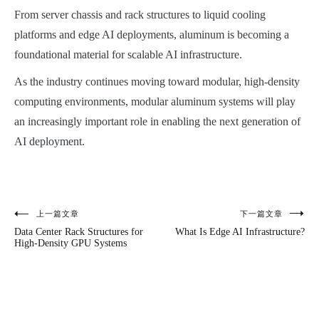
From server chassis and rack structures to liquid cooling
platforms and edge AI deployments, aluminum is becoming a
foundational material for scalable AI infrastructure.
As the industry continues moving toward modular, high-density
computing environments, modular aluminum systems will play
an increasingly important role in enabling the next generation of
AI deployment.
上一篇文章
下一篇文章
文
Data Center Rack Structures for
What Is Edge AI Infrastructure?
章
High-Density GPU Systems
导
航