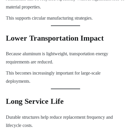
material properties.
This supports circular manufacturing strategies.
Lower Transportation Impact
Because aluminum is lightweight, transportation energy
requirements are reduced.
This becomes increasingly important for large-scale
deployments.
Long Service Life
Durable structures help reduce replacement frequency and
lifecycle costs.