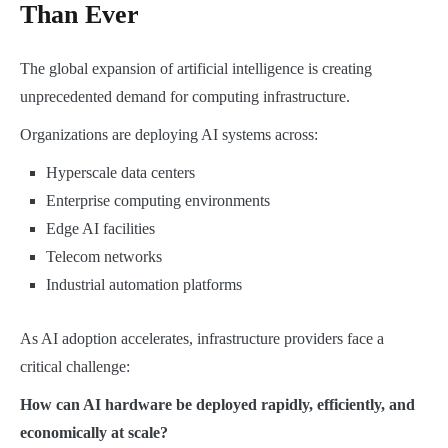
Than Ever
The global expansion of artificial intelligence is creating
unprecedented demand for computing infrastructure.
Organizations are deploying AI systems across:
Hyperscale data centers
Enterprise computing environments
Edge AI facilities
Telecom networks
Industrial automation platforms
As AI adoption accelerates, infrastructure providers face a
critical challenge:
How can AI hardware be deployed rapidly, efficiently, and
economically at scale?