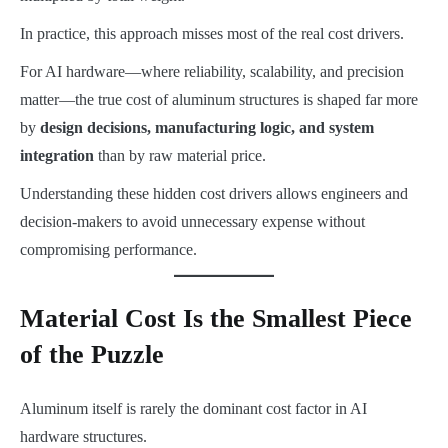
In practice, this approach misses most of the real cost drivers.
For AI hardware—where reliability, scalability, and precision
matter—the true cost of aluminum structures is shaped far more
by
design decisions, manufacturing logic, and system
integration
than by raw material price.
Understanding these hidden cost drivers allows engineers and
decision-makers to avoid unnecessary expense without
compromising performance.
Material Cost Is the Smallest Piece
of the Puzzle
Aluminum itself is rarely the dominant cost factor in AI
hardware structures.