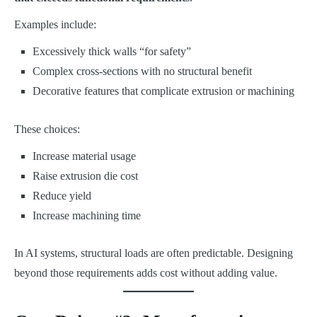
Examples include:
Excessively thick walls “for safety”
Complex cross-sections with no structural benefit
Decorative features that complicate extrusion or machining
These choices:
Increase material usage
Raise extrusion die cost
Reduce yield
Increase machining time
In AI systems, structural loads are often predictable. Designing
beyond those requirements adds cost without adding value.