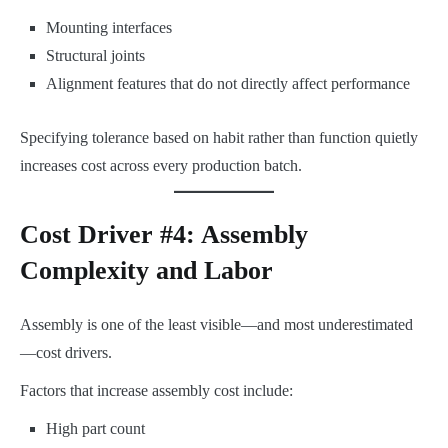
Mounting interfaces
Structural joints
Alignment features that do not directly affect performance
Specifying tolerance based on habit rather than function quietly
increases cost across every production batch.
Cost Driver #4: Assembly
Complexity and Labor
Assembly is one of the least visible—and most underestimated
—cost drivers.
Factors that increase assembly cost include:
High part count