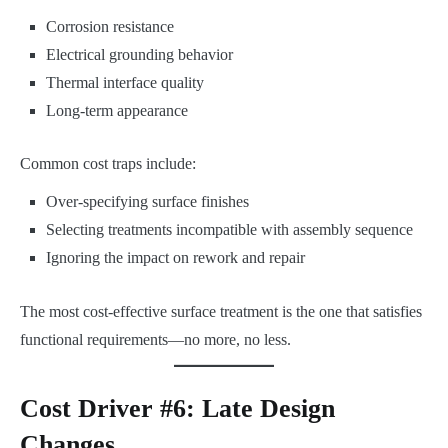
Corrosion resistance
Electrical grounding behavior
Thermal interface quality
Long-term appearance
Common cost traps include:
Over-specifying surface finishes
Selecting treatments incompatible with assembly sequence
Ignoring the impact on rework and repair
The most cost-effective surface treatment is the one that satisfies
functional requirements—no more, no less.
Cost Driver #6: Late Design
Changes