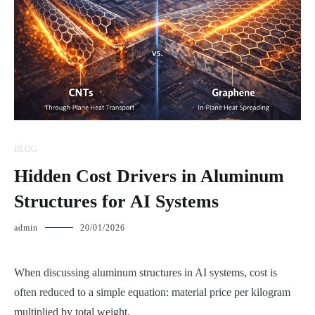
BLOG
Hidden Cost Drivers in Aluminum
Structures for AI Systems
admin
20/01/2026
When discussing aluminum structures in AI systems, cost is
often reduced to a simple equation: material price per kilogram
multiplied by total weight.