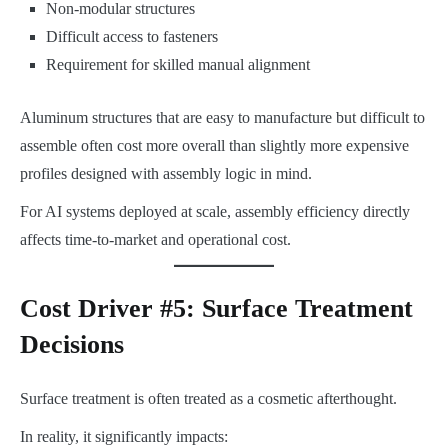
Non-modular structures
Difficult access to fasteners
Requirement for skilled manual alignment
Aluminum structures that are easy to manufacture but difficult to
assemble often cost more overall than slightly more expensive
profiles designed with assembly logic in mind.
For AI systems deployed at scale, assembly efficiency directly
affects time-to-market and operational cost.
Cost Driver #5: Surface Treatment
Decisions
Surface treatment is often treated as a cosmetic afterthought.
In reality, it significantly impacts: