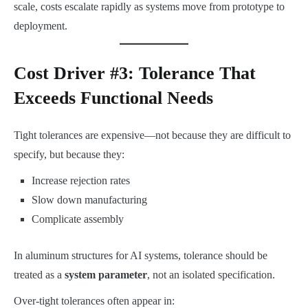
scale, costs escalate rapidly as systems move from prototype to
deployment.
Cost Driver #3: Tolerance That
Exceeds Functional Needs
Tight tolerances are expensive—not because they are difficult to
specify, but because they:
Increase rejection rates
Slow down manufacturing
Complicate assembly
In aluminum structures for AI systems, tolerance should be
treated as a
system parameter
, not an isolated specification.
Over-tight tolerances often appear in: