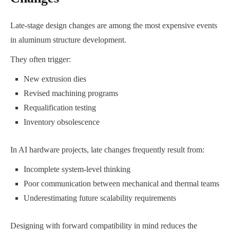
Late-stage design changes are among the most expensive events
in aluminum structure development.
They often trigger:
New extrusion dies
Revised machining programs
Requalification testing
Inventory obsolescence
In AI hardware projects, late changes frequently result from:
Incomplete system-level thinking
Poor communication between mechanical and thermal teams
Underestimating future scalability requirements
Designing with forward compatibility in mind reduces the