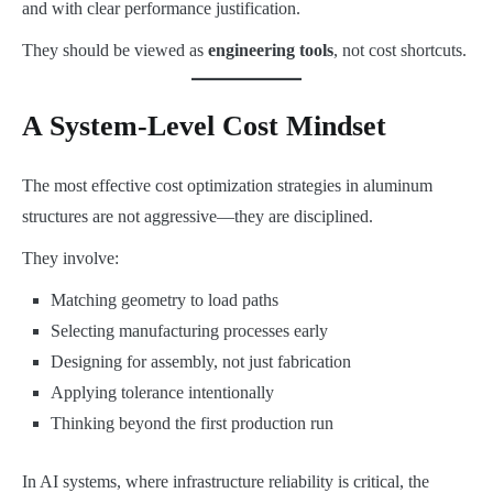
and with clear performance justification.
They should be viewed as
engineering tools
, not cost shortcuts.
A System-Level Cost Mindset
The most effective cost optimization strategies in aluminum
structures are not aggressive—they are disciplined.
They involve:
Matching geometry to load paths
Selecting manufacturing processes early
Designing for assembly, not just fabrication
Applying tolerance intentionally
Thinking beyond the first production run
In AI systems, where infrastructure reliability is critical, the