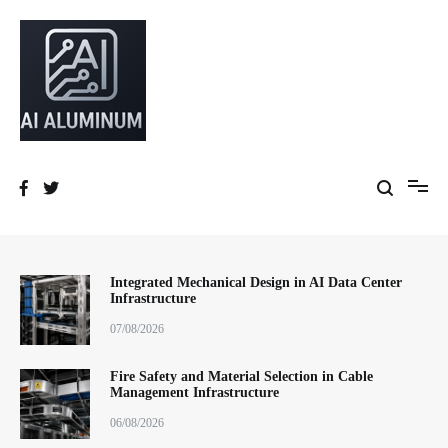
跳
到
内
容
High-precision aluminum extrusions, heat-dissipation components, AI
AI Infrastructure Aluminum Solutions
server frames and custom enclosures — built for thermal performance,
structural strength and global compliance.
Integrated Mechanical Design in AI Data Center
Infrastructure
07/08/2026
Fire Safety and Material Selection in Cable
Management Infrastructure
06/08/2026