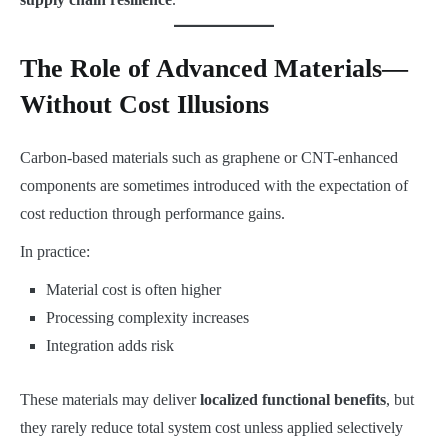
The Role of Advanced Materials—
Without Cost Illusions
Carbon-based materials such as graphene or CNT-enhanced
components are sometimes introduced with the expectation of
cost reduction through performance gains.
In practice:
Material cost is often higher
Processing complexity increases
Integration adds risk
These materials may deliver
localized functional benefits
, but
they rarely reduce total system cost unless applied selectively