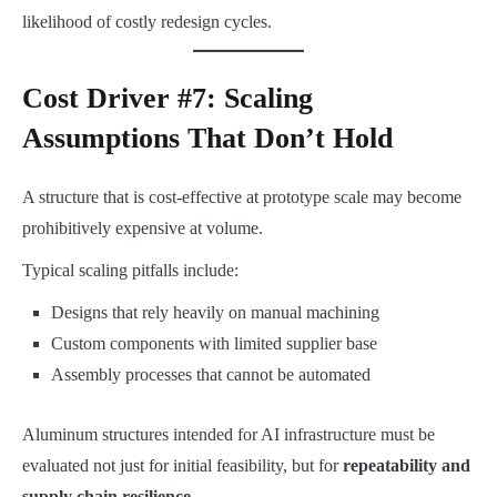
likelihood of costly redesign cycles.
Cost Driver #7: Scaling
Assumptions That Don’t Hold
A structure that is cost-effective at prototype scale may become
prohibitively expensive at volume.
Typical scaling pitfalls include:
Designs that rely heavily on manual machining
Custom components with limited supplier base
Assembly processes that cannot be automated
Aluminum structures intended for AI infrastructure must be
evaluated not just for initial feasibility, but for
repeatability and
supply chain resilience
.