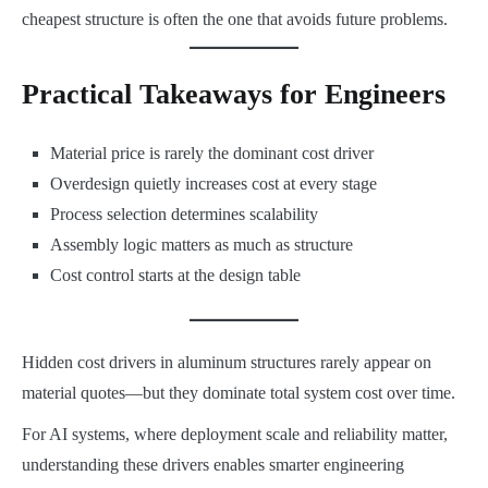
cheapest structure is often the one that avoids future problems.
Practical Takeaways for Engineers
Material price is rarely the dominant cost driver
Overdesign quietly increases cost at every stage
Process selection determines scalability
Assembly logic matters as much as structure
Cost control starts at the design table
Hidden cost drivers in aluminum structures rarely appear on
material quotes—but they dominate total system cost over time.
For AI systems, where deployment scale and reliability matter,
understanding these drivers enables smarter engineering