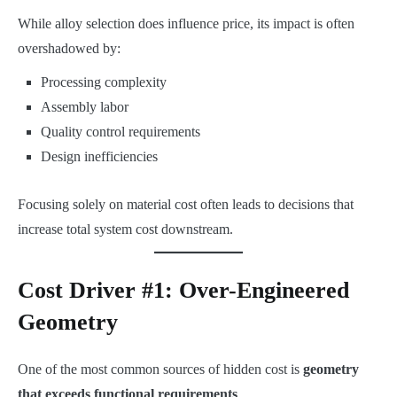
While alloy selection does influence price, its impact is often
overshadowed by:
Processing complexity
Assembly labor
Quality control requirements
Design inefficiencies
Focusing solely on material cost often leads to decisions that
increase total system cost downstream.
Cost Driver #1: Over-Engineered
Geometry
One of the most common sources of hidden cost is
geometry
that exceeds functional requirements
.