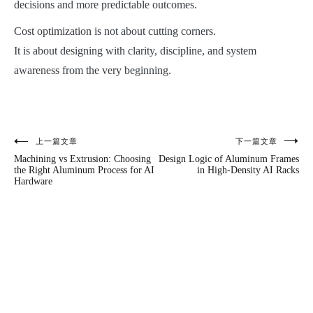
decisions and more predictable outcomes.
Cost optimization is not about cutting corners.
It is about designing with clarity, discipline, and system
awareness from the very beginning.
上一篇文章
下一篇文章
文
Machining vs Extrusion: Choosing
Design Logic of Aluminum Frames
章
the Right Aluminum Process for AI
in High-Density AI Racks
Hardware
导
航