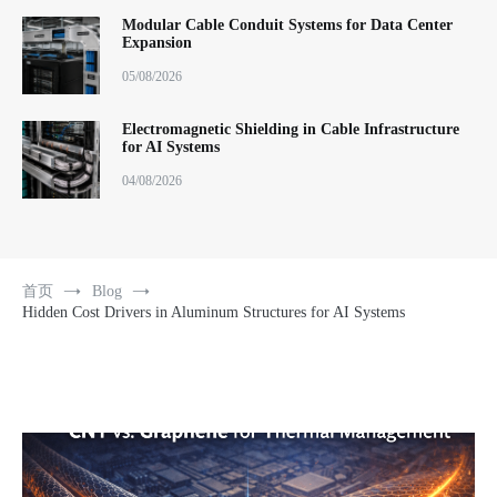
Modular Cable Conduit Systems for Data Center
Expansion
05/08/2026
Electromagnetic Shielding in Cable Infrastructure
for AI Systems
04/08/2026
首页
Blog
Hidden Cost Drivers in Aluminum Structures for AI Systems