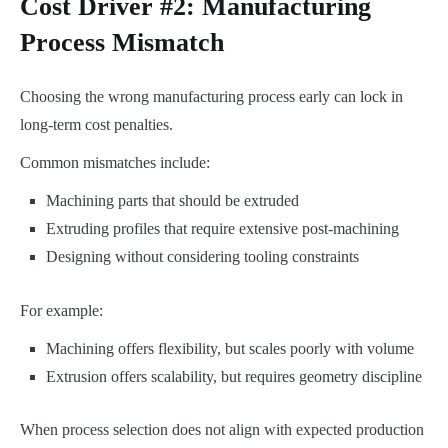
Cost Driver #2: Manufacturing
Process Mismatch
Choosing the wrong manufacturing process early can lock in
long-term cost penalties.
Common mismatches include:
Machining parts that should be extruded
Extruding profiles that require extensive post-machining
Designing without considering tooling constraints
For example:
Machining offers flexibility, but scales poorly with volume
Extrusion offers scalability, but requires geometry discipline
When process selection does not align with expected production