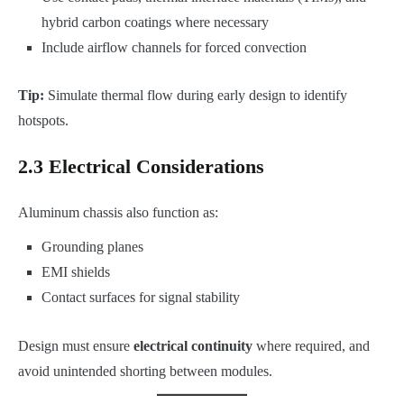
hybrid carbon coatings where necessary
Include airflow channels for forced convection
Tip:
Simulate thermal flow during early design to identify
hotspots.
2.3 Electrical Considerations
Aluminum chassis also function as:
Grounding planes
EMI shields
Contact surfaces for signal stability
Design must ensure
electrical continuity
where required, and
avoid unintended shorting between modules.