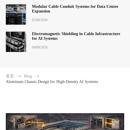
Modular Cable Conduit Systems for Data Center
Expansion
05/08/2026
Electromagnetic Shielding in Cable Infrastructure
for AI Systems
04/08/2026
首页
Blog
Aluminum Chassis Design for High-Density AI Systems