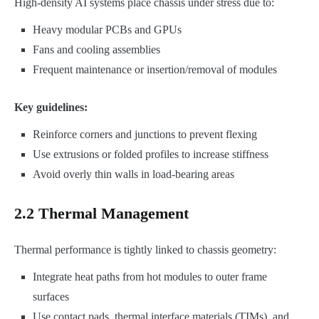
High-density AI systems place chassis under stress due to:
Heavy modular PCBs and GPUs
Fans and cooling assemblies
Frequent maintenance or insertion/removal of modules
Key guidelines:
Reinforce corners and junctions to prevent flexing
Use extrusions or folded profiles to increase stiffness
Avoid overly thin walls in load-bearing areas
2.2 Thermal Management
Thermal performance is tightly linked to chassis geometry:
Integrate heat paths from hot modules to outer frame
surfaces
Use contact pads, thermal interface materials (TIMs), and