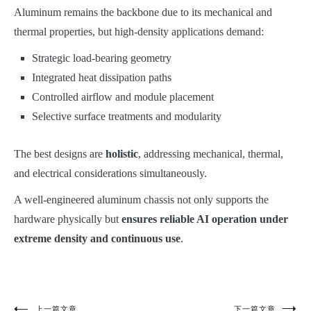
Aluminum remains the backbone due to its mechanical and
thermal properties, but high-density applications demand:
Strategic load-bearing geometry
Integrated heat dissipation paths
Controlled airflow and module placement
Selective surface treatments and modularity
The best designs are
holistic
, addressing mechanical, thermal,
and electrical considerations simultaneously.
A well-engineered aluminum chassis not only supports the
hardware physically but
ensures reliable AI operation under
extreme density and continuous use
.
上一篇文章
下一篇文章