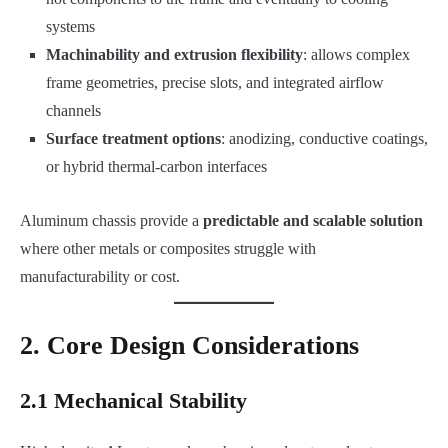
systems
Machinability and extrusion flexibility
: allows complex
frame geometries, precise slots, and integrated airflow
channels
Surface treatment options
: anodizing, conductive coatings,
or hybrid thermal-carbon interfaces
Aluminum chassis provide a
predictable and scalable solution
where other metals or composites struggle with
manufacturability or cost.
2. Core Design Considerations
2.1 Mechanical Stability