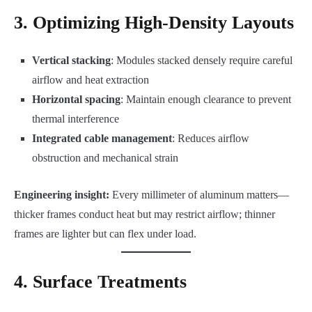
3. Optimizing High-Density Layouts
Vertical stacking
: Modules stacked densely require careful
airflow and heat extraction
Horizontal spacing
: Maintain enough clearance to prevent
thermal interference
Integrated cable management
: Reduces airflow
obstruction and mechanical strain
Engineering insight:
Every millimeter of aluminum matters—
thicker frames conduct heat but may restrict airflow; thinner
frames are lighter but can flex under load.
4. Surface Treatments