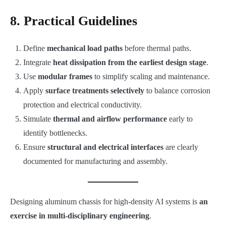
8. Practical Guidelines
Define
mechanical load paths
before thermal paths.
Integrate
heat dissipation from the earliest design stage
.
Use
modular frames
to simplify scaling and maintenance.
Apply
surface treatments selectively
to balance corrosion
protection and electrical conductivity.
Simulate
thermal and airflow performance
early to
identify bottlenecks.
Ensure
structural and electrical interfaces
are clearly
documented for manufacturing and assembly.
Designing aluminum chassis for high-density AI systems is
an
exercise in multi-disciplinary engineering
.