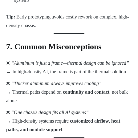
systems
Tip:
Early prototyping avoids costly rework on complex, high-
density chassis.
7. Common Misconceptions
❌
“Aluminum is just a frame—thermal design can be ignored”
→ In high-density AI, the frame is part of the thermal solution.
❌
“Thicker aluminum always improves cooling”
→ Thermal paths depend on
continuity and contact
, not bulk
alone.
❌
“One chassis design fits all AI systems”
→ High-density systems require
customized airflow, heat
paths, and module support
.