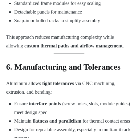
Standardized frame modules for easy scaling
Detachable panels for maintenance
Snap-in or bolted racks to simplify assembly
This approach reduces manufacturing complexity while
allowing
custom thermal paths and airflow management
.
6. Manufacturing and Tolerances
Aluminum allows
tight tolerances
via CNC machining,
extrusion, and bending:
Ensure
interface points
(screw holes, slots, module guides)
meet design spec
Maintain
flatness and parallelism
for thermal contact areas
Design for repeatable assembly, especially in multi-unit rack