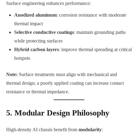
Surface engineering enhances performance:
Anodized aluminum
: corrosion resistance with moderate
thermal impact
Selective conductive coatings
: maintain grounding paths
while protecting surfaces
Hybrid carbon layers
: improve thermal spreading at critical
hotspots
Note:
Surface treatments must align with mechanical and
thermal design; a poorly applied coating can increase contact
resistance or thermal impedance.
5. Modular Design Philosophy
High-density AI chassis benefit from
modularity
: