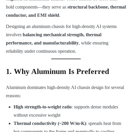
hold components—they serve as
structural backbone, thermal
conductor, and EMI shield
.
Designing an aluminum chassis for high-density AI systems
involves
balancing mechanical strength, thermal
performance, and manufacturability
, while ensuring
reliability under continuous operation.
1. Why Aluminum Is Preferred
Aluminum dominates high-density AI chassis design for several
reasons:
High strength-to-weight ratio
: supports dense modules
without excessive weight
Thermal conductivity (~200 W/m·K)
: spreads heat from
hot components to the frame and eventually to cooling