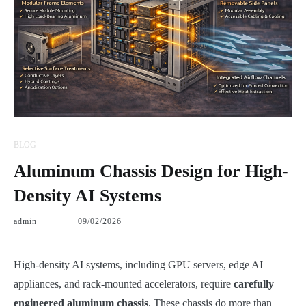
BLOG
Aluminum Chassis Design for High-
Density AI Systems
admin
09/02/2026
High-density AI systems, including GPU servers, edge AI
appliances, and rack-mounted accelerators, require
carefully
engineered aluminum chassis
. These chassis do more than