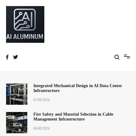
跳
到
内
容
High-precision aluminum extrusions, heat-dissipation components, AI
AI Infrastructure Aluminum Solutions
server frames and custom enclosures — built for thermal performance,
structural strength and global compliance.
Integrated Mechanical Design in AI Data Center
Infrastructure
07/08/2026
Fire Safety and Material Selection in Cable
Management Infrastructure
06/08/2026