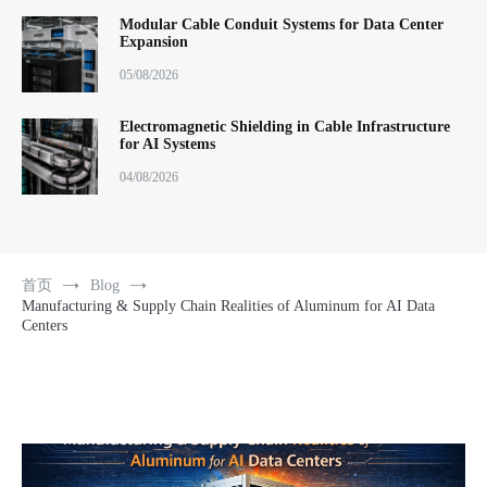
Modular Cable Conduit Systems for Data Center
Expansion
05/08/2026
Electromagnetic Shielding in Cable Infrastructure
for AI Systems
04/08/2026
首页
Blog
Manufacturing & Supply Chain Realities of Aluminum for AI Data
Centers