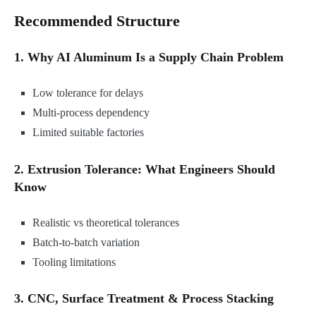
Recommended Structure
1. Why AI Aluminum Is a Supply Chain Problem
Low tolerance for delays
Multi-process dependency
Limited suitable factories
2. Extrusion Tolerance: What Engineers Should
Know
Realistic vs theoretical tolerances
Batch-to-batch variation
Tooling limitations
3. CNC, Surface Treatment & Process Stacking