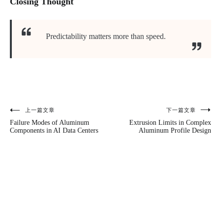
Closing Thought
Predictability matters more than speed.
上一篇文章
下一篇文章
文
Failure Modes of Aluminum
Extrusion Limits in Complex
章
Components in AI Data Centers
Aluminum Profile Design
导
航