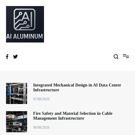
跳
到
内
容
High-precision aluminum extrusions, heat-dissipation components, AI
AI Infrastructure Aluminum Solutions
server frames and custom enclosures — built for thermal performance,
structural strength and global compliance.
Integrated Mechanical Design in AI Data Center
Infrastructure
07/08/2026
Fire Safety and Material Selection in Cable
Management Infrastructure
06/08/2026