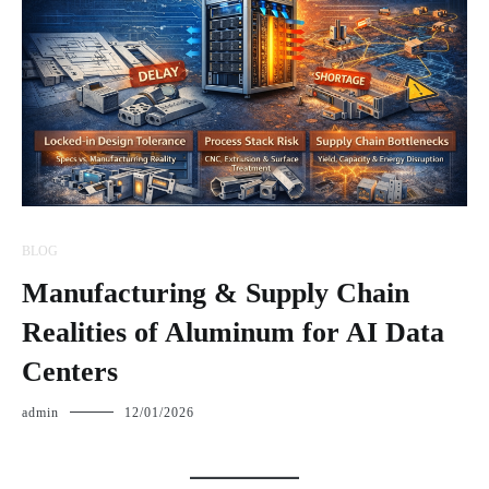
BLOG
Manufacturing & Supply Chain
Realities of Aluminum for AI Data
Centers
admin
12/01/2026