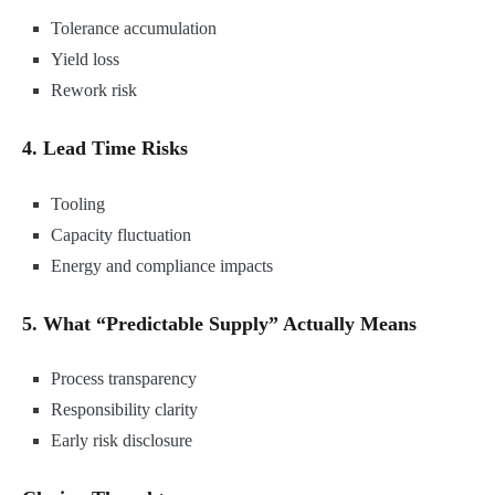
Tolerance accumulation
Yield loss
Rework risk
4. Lead Time Risks
Tooling
Capacity fluctuation
Energy and compliance impacts
5. What “Predictable Supply” Actually Means
Process transparency
Responsibility clarity
Early risk disclosure