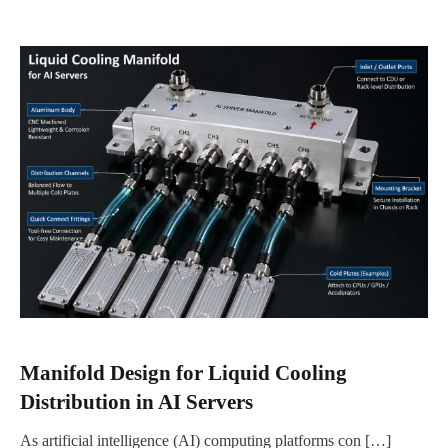
Manifold Design for Liquid Cooling
Distribution in AI Servers
As artificial intelligence (AI) computing platforms con […]