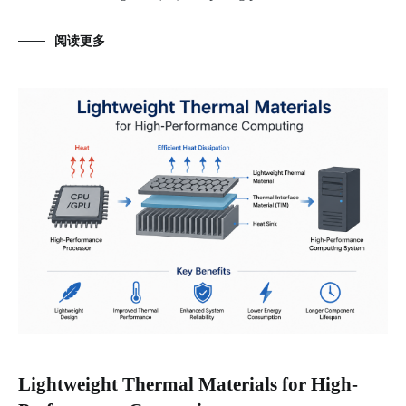
阅读更多
Lightweight Thermal Materials for High-