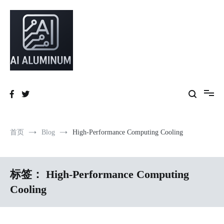
跳
到
内
容
High-precision aluminum extrusions, heat-dissipation components, AI
AI Infrastructure Aluminum Solutions
server frames and custom enclosures — built for thermal performance,
structural strength and global compliance.
首页
Blog
High-Performance Computing Cooling
标签：
High-Performance Computing
Cooling