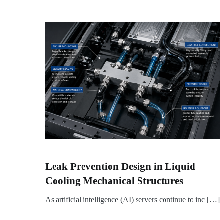
Leak Prevention Design in Liquid
Cooling Mechanical Structures
As artificial intelligence (AI) servers continue to inc […]