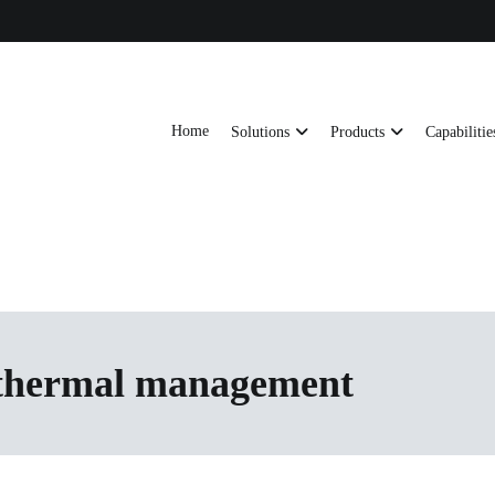
Home
Solutions
Products
Capabilitie
ts, AI server frames and custom enclosures — built for thermal performance, s
ons
 thermal management