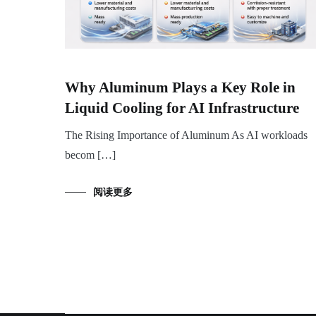
Why Aluminum Plays a Key Role in
Liquid Cooling for AI Infrastructure
The Rising Importance of Aluminum As AI workloads
becom […]
阅读更多