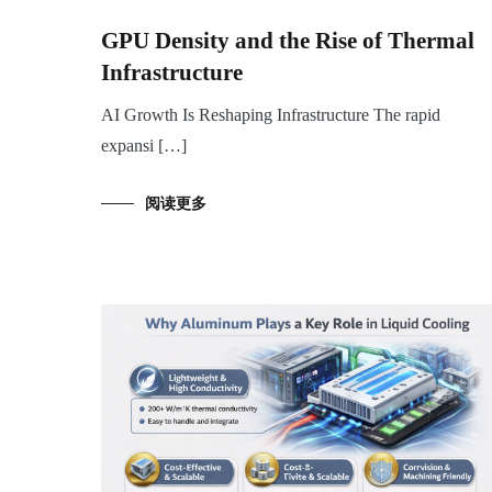
GPU Density and the Rise of Thermal
Infrastructure
AI Growth Is Reshaping Infrastructure The rapid
expansi […]
阅读更多