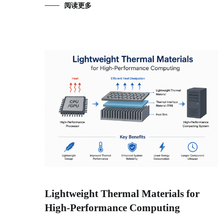
阅读更多
Lightweight Thermal Materials for
High-Performance Computing