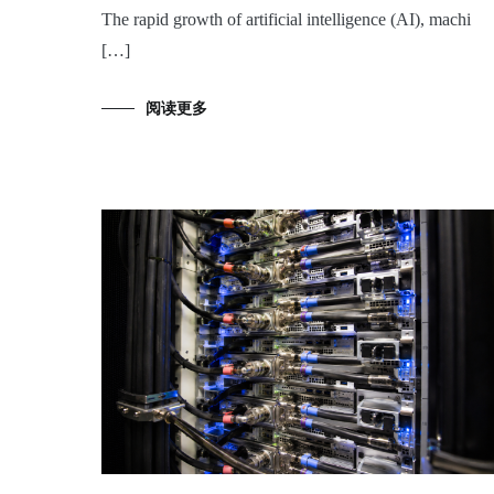
The rapid growth of artificial intelligence (AI), machi
[…]
阅读更多