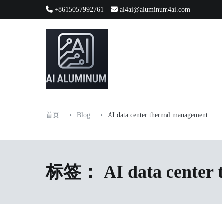
跳
+8615057992761
al4ai@aluminum4ai.com
到
内
容
High-precision aluminum extrusions, heat-dissipation componen
AI Infrastructure Aluminum Soluti
首页
Blog
AI data center thermal management
标签：
AI data center