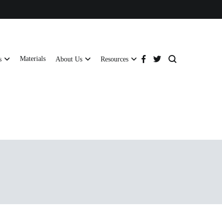
Materials
s
About Us
Resources
tructural strength and global compliance.