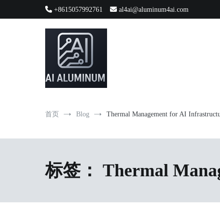
跳
+8615057992761
al4ai@aluminum4ai.com
到
内
容
High-precision aluminum extrusions, heat-dissipation componen
AI Infrastructure Aluminum Soluti
首页
Blog
Thermal Management for AI Infrastruct
标签：
Thermal Manage