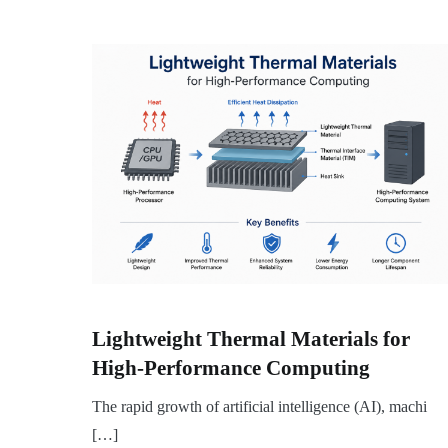
Lightweight Thermal Materials for
High-Performance Computing
The rapid growth of artificial intelligence (AI), machi
[…]