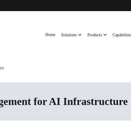
Home
Solutions
Products
Capabilitie
ts, AI server frames and custom enclosures — built for thermal performance, s
ons
ure
ment for AI Infrastructure