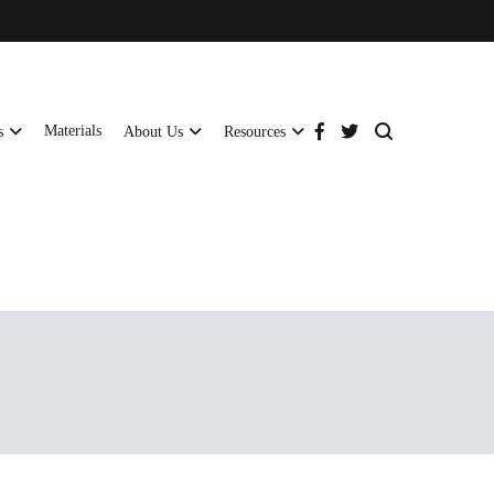
Materials
s
About Us
Resources
tructural strength and global compliance.