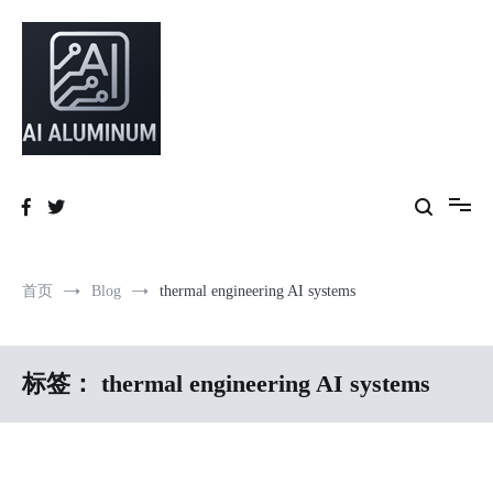
跳
到
内
容
High-precision aluminum extrusions, heat-dissipation components, AI
AI Infrastructure Aluminum Solutions
server frames and custom enclosures — built for thermal performance,
structural strength and global compliance.
首页
Blog
thermal engineering AI systems
标签：
thermal engineering AI systems