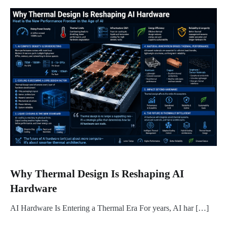
Why Thermal Design Is Reshaping AI
Hardware
AI Hardware Is Entering a Thermal Era For years, AI har […]