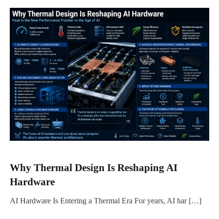
Why Thermal Design Is Reshaping AI
Hardware
AI Hardware Is Entering a Thermal Era For years, AI har […]