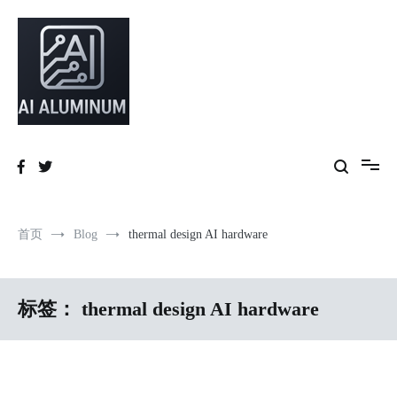
跳
到
内
容
High-precision aluminum extrusions, heat-dissipation components, AI
AI Infrastructure Aluminum Solutions
server frames and custom enclosures — built for thermal performance,
structural strength and global compliance.
首页
Blog
thermal design AI hardware
标签：
thermal design AI hardware