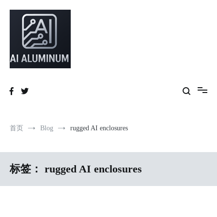
跳
到
内
容
High-precision aluminum extrusions, heat-dissipation components, AI
AI Infrastructure Aluminum Solutions
server frames and custom enclosures — built for thermal performance,
structural strength and global compliance.
首页
Blog
rugged AI enclosures
标签：
rugged AI enclosures