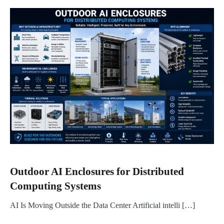
Outdoor AI Enclosures for Distributed
Computing Systems
AI Is Moving Outside the Data Center Artificial intelli […]