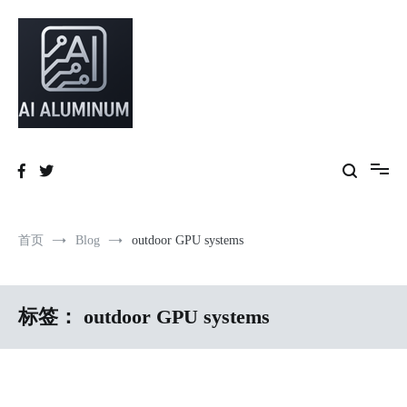
跳
到
内
容
High-precision aluminum extrusions, heat-dissipation components, AI
AI Infrastructure Aluminum Solutions
server frames and custom enclosures — built for thermal performance,
structural strength and global compliance.
首页
Blog
outdoor GPU systems
标签：
outdoor GPU systems