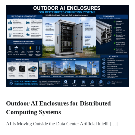
Outdoor AI Enclosures for Distributed
Computing Systems
AI Is Moving Outside the Data Center Artificial intelli […]