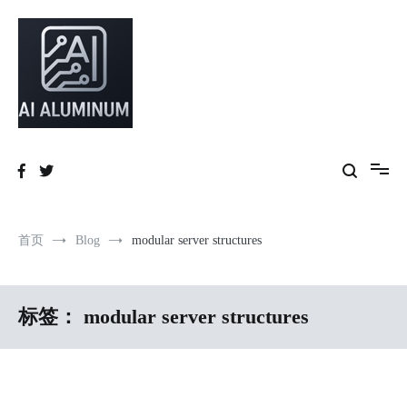
跳
到
内
容
High-precision aluminum extrusions, heat-dissipation components, AI
AI Infrastructure Aluminum Solutions
server frames and custom enclosures — built for thermal performance,
structural strength and global compliance.
首页
Blog
modular server structures
标签：
modular server structures