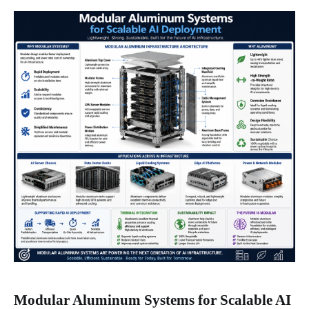
Modular Aluminum Systems for Scalable AI