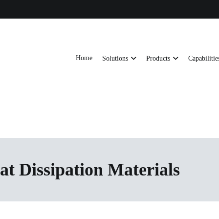
Home
Solutions
Products
Capabilitie
ts, AI server frames and custom enclosures — built for thermal performance, s
ons
at Dissipation Materials