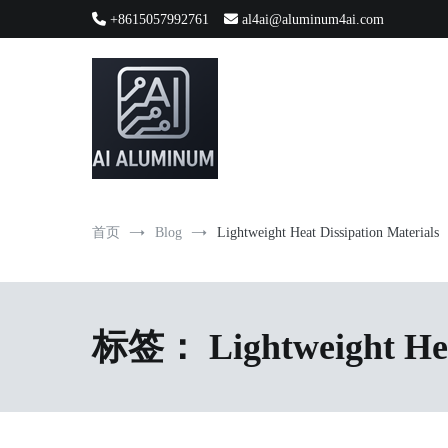
跳
+8615057992761
al4ai@aluminum4ai.com
到
内
容
High-precision aluminum extrusions, heat-dissipation componen
AI Infrastructure Aluminum Soluti
首页
Blog
Lightweight Heat Dissipation Materials
标签：
Lightweight He