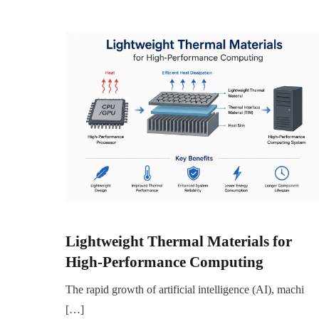
Lightweight Thermal Materials for
High-Performance Computing
The rapid growth of artificial intelligence (AI), machi
[…]