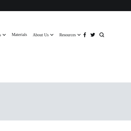
Materials
s
About Us
Resources
tructural strength and global compliance.