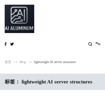
跳
到
内
容
High-precision aluminum extrusions, heat-dissipation components, AI
AI Infrastructure Aluminum Solutions
server frames and custom enclosures — built for thermal performance,
structural strength and global compliance.
首页
Blog
lightweight AI server structures
标签：
lightweight AI server structures