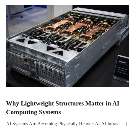
Why Lightweight Structures Matter in AI
Computing Systems
AI Systems Are Becoming Physically Heavier As AI infras […]