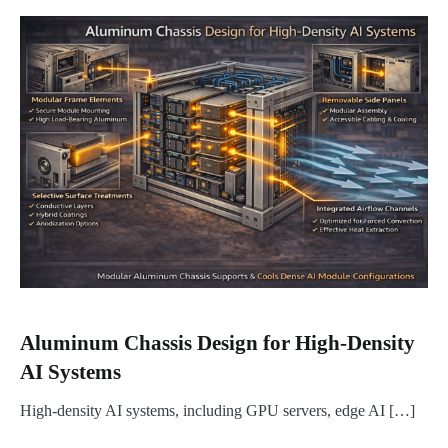
Aluminum Chassis Design for High-Density
AI Systems
High-density AI systems, including GPU servers, edge AI […]