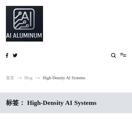
跳
到
内
容
High-precision aluminum extrusions, heat-dissipation components, AI
AI Infrastructure Aluminum Solutions
server frames and custom enclosures — built for thermal performance,
structural strength and global compliance.
首页
Blog
High-Density AI Systems
标签：
High-Density AI Systems