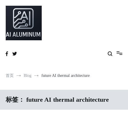
跳
到
内
容
High-precision aluminum extrusions, heat-dissipation components, AI
AI Infrastructure Aluminum Solutions
server frames and custom enclosures — built for thermal performance,
structural strength and global compliance.
首页
Blog
future AI thermal architecture
标签：
future AI thermal architecture