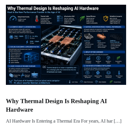
Why Thermal Design Is Reshaping AI
Hardware
AI Hardware Is Entering a Thermal Era For years, AI har […]