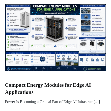
Compact Energy Modules for Edge AI
Applications
Power Is Becoming a Critical Part of Edge AI Infrastruc […]