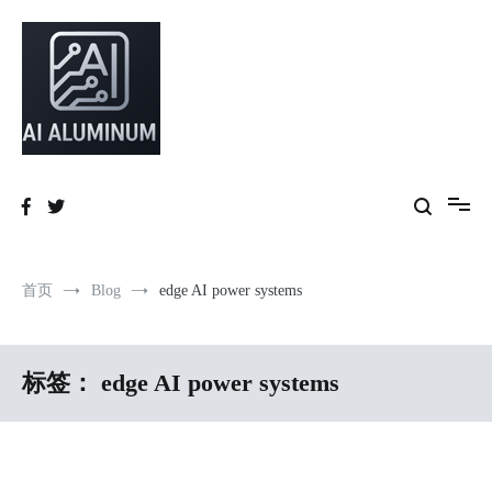
跳
到
内
容
High-precision aluminum extrusions, heat-dissipation components, AI
AI Infrastructure Aluminum Solutions
server frames and custom enclosures — built for thermal performance,
structural strength and global compliance.
首页
Blog
edge AI power systems
标签：
edge AI power systems