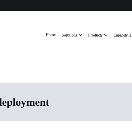
Home
Solutions
Products
Capabilitie
ts, AI server frames and custom enclosures — built for thermal performance, s
ons
 deployment