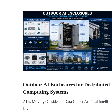
Outdoor AI Enclosures for Distributed
Computing Systems
AI Is Moving Outside the Data Center Artificial intelli
[…]