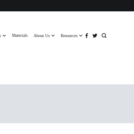
Materials
s
About Us
Resources
tructural strength and global compliance.