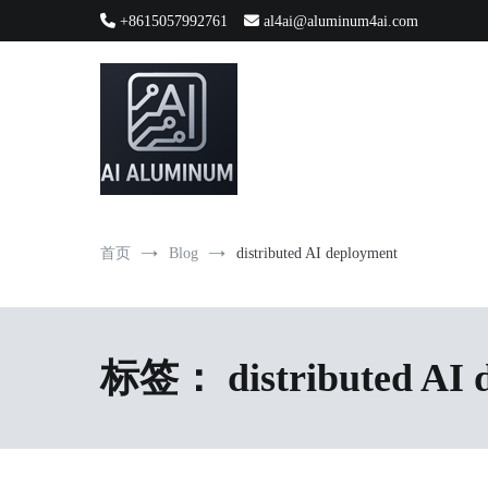
跳
+8615057992761
al4ai@aluminum4ai.com
到
内
容
High-precision aluminum extrusions, heat-dissipation componen
AI Infrastructure Aluminum Soluti
首页
Blog
distributed AI deployment
标签：
distributed AI