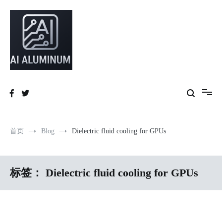
跳
到
内
容
High-precision aluminum extrusions, heat-dissipation components, AI
AI Infrastructure Aluminum Solutions
server frames and custom enclosures — built for thermal performance,
structural strength and global compliance.
首页
Blog
Dielectric fluid cooling for GPUs
标签：
Dielectric fluid cooling for GPUs