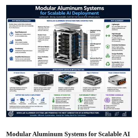
Modular Aluminum Systems for Scalable AI