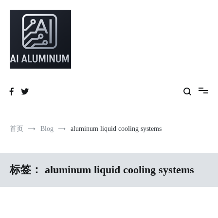
跳
到
内
容
High-precision aluminum extrusions, heat-dissipation components, AI
AI Infrastructure Aluminum Solutions
server frames and custom enclosures — built for thermal performance,
structural strength and global compliance.
首页
Blog
aluminum liquid cooling systems
标签：
aluminum liquid cooling systems