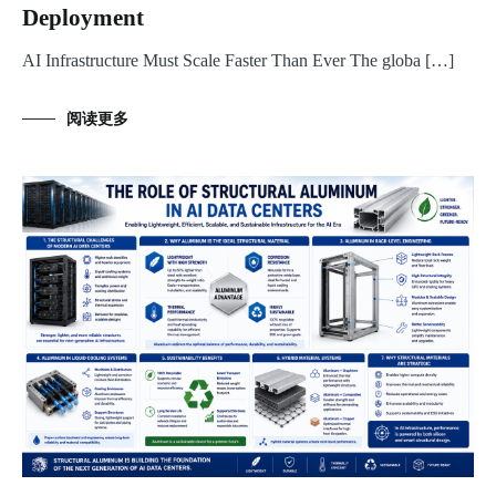
Deployment
AI Infrastructure Must Scale Faster Than Ever The globa […]
阅读更多