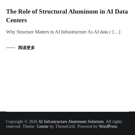
The Role of Structural Aluminum in AI Data
Centers
Why Structure Matters in AI Infrastructure As AI data c […]
阅读更多
Copyright © 2026
AI Infrastructure Aluminum Solutions
. All rights
reserved. Theme:
Cenote
by ThemeGrill. Powered by
WordPress
.