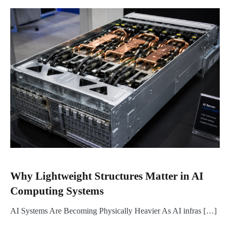
Why Lightweight Structures Matter in AI
Computing Systems
AI Systems Are Becoming Physically Heavier As AI infras […]