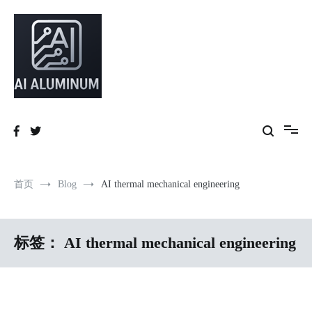
跳
到
内
容
High-precision aluminum extrusions, heat-dissipation components, AI
AI Infrastructure Aluminum Solutions
server frames and custom enclosures — built for thermal performance,
structural strength and global compliance.
首页
Blog
AI thermal mechanical engineering
标签：
AI thermal mechanical engineering