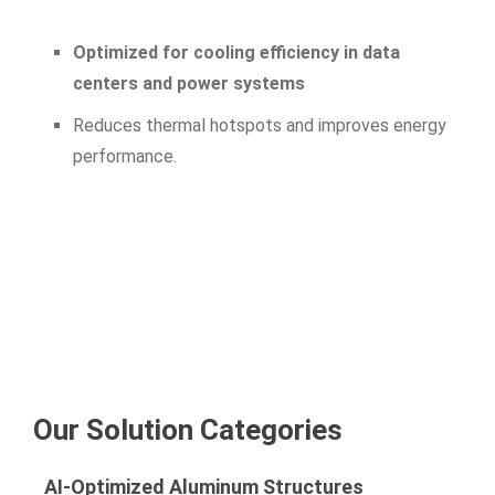
Optimized for cooling efficiency in data
centers and power systems
Reduces thermal hotspots and improves energy
performance.
Our Solution Categories
AI-Optimized Aluminum Structures