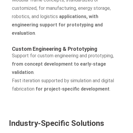
customized, for manufacturing, energy storage,
robotics, and logistics
applications, with
engineering support for prototyping and
evaluation
.
Custom Engineering & Prototyping
Support for custom engineering and prototyping,
from concept development to early-stage
validation
.
Fast iteration supported by simulation and digital
fabrication
for project-specific development
.
Industry-Specific Solutions