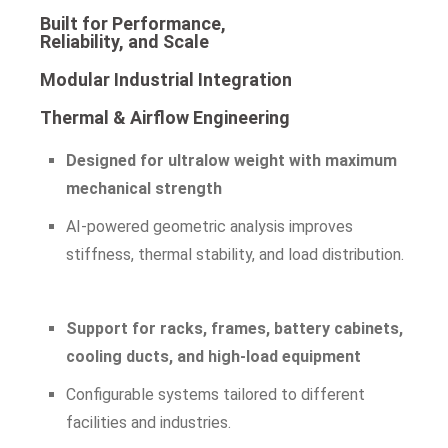
Built for Performance,
Reliability, and Scale
Modular Industrial Integration
Thermal & Airflow Engineering
Designed for ultralow weight with maximum
mechanical strength
AI-powered geometric analysis improves
stiffness, thermal stability, and load distribution.
Support for racks, frames, battery cabinets,
cooling ducts, and high-load equipment
Configurable systems tailored to different
facilities and industries.