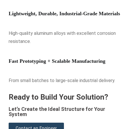
Lightweight, Durable, Industrial-Grade Materials
High-quality aluminum alloys with excellent corrosion
resistance.
Fast Prototyping + Scalable Manufacturing
From small batches to large-scale industrial delivery.
Ready to Build Your Solution?
Let’s Create the Ideal Structure for Your
System
Contact an Engineer