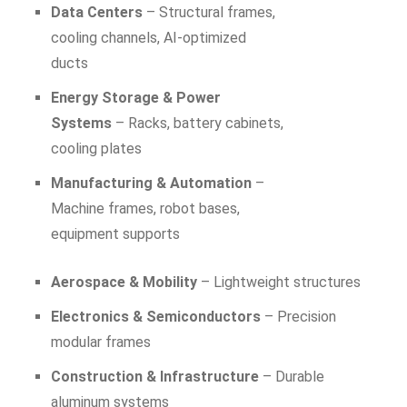
Data Centers
– Structural frames,
cooling channels, AI-optimized
ducts
Energy Storage & Power
Systems
– Racks, battery cabinets,
cooling plates
Manufacturing & Automation
–
Machine frames, robot bases,
equipment supports
Aerospace & Mobility
– Lightweight structures
Electronics & Semiconductors
– Precision
modular frames
Construction & Infrastructure
– Durable
aluminum systems