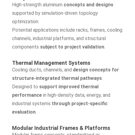
High-strength aluminum
concepts and designs
supported by simulation-driven topology
optimization.
Potential applications include racks, frames, cooling
channels, industrial platforms, and structural
components
subject to project validation
.
Thermal Management Systems
Cooling ducts, channels, and
design concepts for
structure-integrated thermal pathways
.
Designed to
support improved thermal
performance
in high-density data, energy, and
industrial systems
through project-specific
evaluation
.
Modular Industrial Frames & Platforms
Modular frame concepts, standardized or