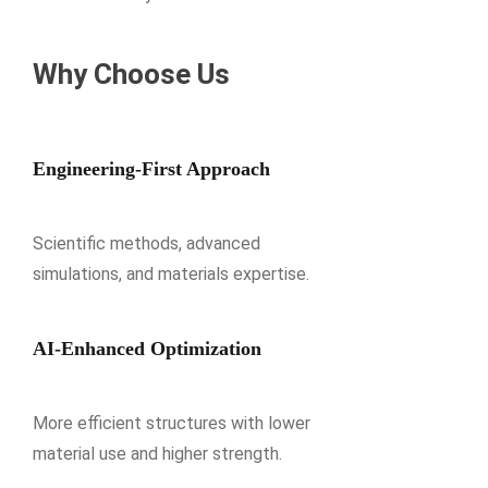
Why Choose Us
Engineering-First Approach
Scientific methods, advanced
simulations, and materials expertise.
AI-Enhanced Optimization
More efficient structures with lower
material use and higher strength.