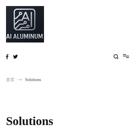
High-precision aluminum extrusions, heat-dissipation components, AI
AI Infrastructure Aluminum Solutions
server frames and custom enclosures — built for thermal performance,
structural strength and global compliance.
首页
Solutions
Solutions