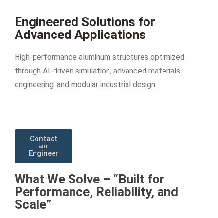
Engineered Solutions for
Advanced Applications
High-performance aluminum structures optimized
through AI-driven simulation, advanced materials
engineering, and modular industrial design.
Contact
an
Engineer
What We Solve – “Built for
Performance, Reliability, and
Scale”