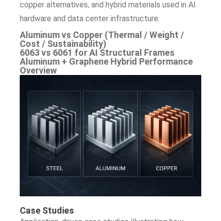
copper alternatives, and hybrid materials used in AI
hardware and data center infrastructure.
Aluminum vs Copper (Thermal / Weight /
Cost / Sustainability)
6063 vs 6061 for AI Structural Frames
Aluminum + Graphene Hybrid Performance
Overview
Case Studies