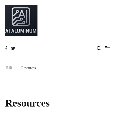
High-precision aluminum extrusions, heat-dissipation components, AI
AI Infrastructure Aluminum Solutions
server frames and custom enclosures — built for thermal performance,
structural strength and global compliance.
首页
Resources
Resources