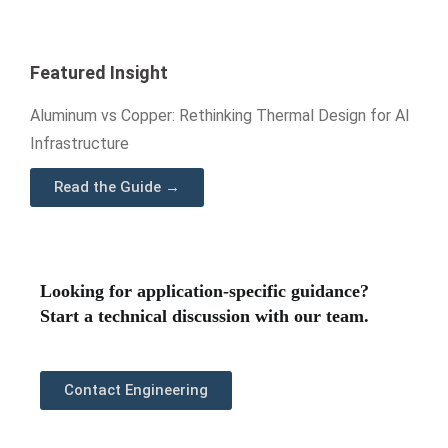
Featured Insight
Aluminum vs Copper: Rethinking Thermal Design for AI
Infrastructure
Read the Guide →
Looking for application-specific guidance?
Start a technical discussion with our team.
Contact Engineering