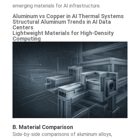
emerging materials for AI infrastructure.
Aluminum vs Copper in AI Thermal Systems
Structural Aluminum Trends in AI Data
Centers
Lightweight Materials for High-Density
Computing
B. Material Comparison
Side-by-side comparisons of aluminum alloys,