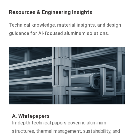
Resources & Engineering Insights
Technical knowledge, material insights, and design
guidance for AI-focused aluminum solutions.
A. Whitepapers
In-depth technical papers covering aluminum
structures, thermal management, sustainability, and