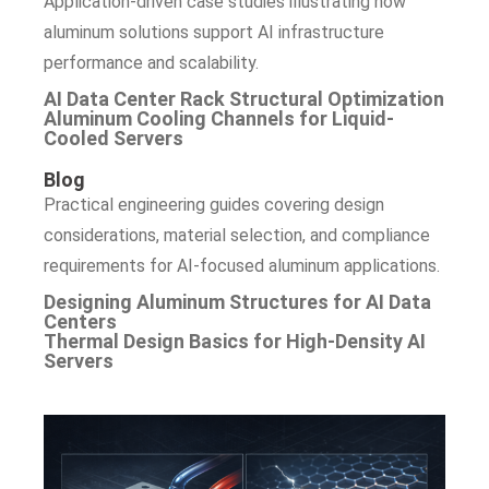
Application-driven case studies illustrating how
aluminum solutions support AI infrastructure
performance and scalability.
AI Data Center Rack Structural Optimization
Aluminum Cooling Channels for Liquid-
Cooled Servers
Blog
Practical engineering guides covering design
considerations, material selection, and compliance
requirements for AI-focused aluminum applications.
Designing Aluminum Structures for AI Data
Centers
Thermal Design Basics for High-Density AI
Servers