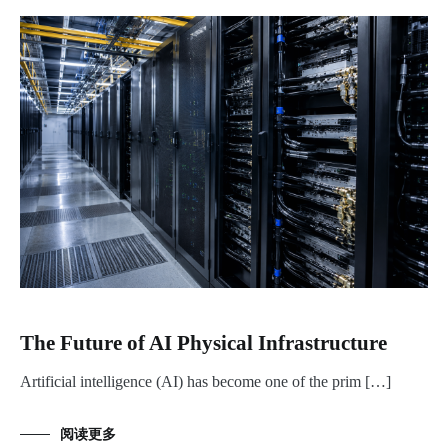
The Future of AI Physical Infrastructure
Artificial intelligence (AI) has become one of the prim […]
阅读更多