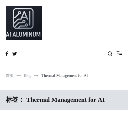
跳
到
内
容
High-precision aluminum extrusions, heat-dissipation components, AI
AI Infrastructure Aluminum Solutions
server frames and custom enclosures — built for thermal performance,
structural strength and global compliance.
首页
Blog
Thermal Management for AI
标签：
Thermal Management for AI