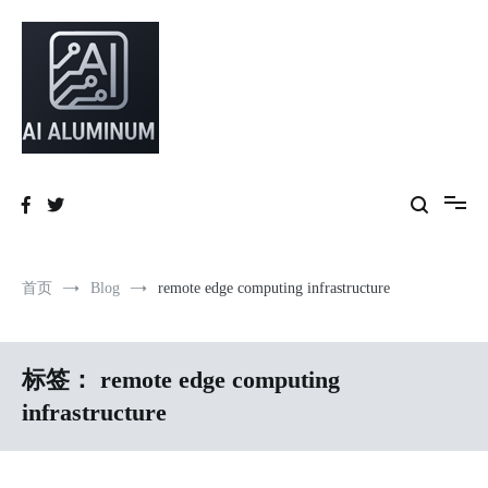
跳
到
内
容
High-precision aluminum extrusions, heat-dissipation components, AI
AI Infrastructure Aluminum Solutions
server frames and custom enclosures — built for thermal performance,
structural strength and global compliance.
首页
Blog
remote edge computing infrastructure
标签：
remote edge computing
infrastructure