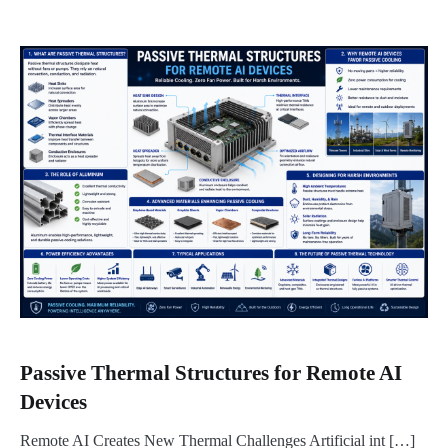
Passive Thermal Structures for Remote AI
Devices
Remote AI Creates New Thermal Challenges Artificial int […]