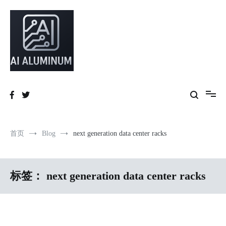
跳
到
内
容
High-precision aluminum extrusions, heat-dissipation components, AI
AI Infrastructure Aluminum Solutions
server frames and custom enclosures — built for thermal performance,
structural strength and global compliance.
首页
Blog
next generation data center racks
标签：
next generation data center racks