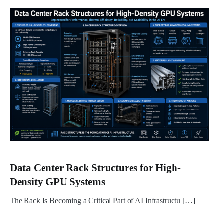
Data Center Rack Structures for High-
Density GPU Systems
The Rack Is Becoming a Critical Part of AI Infrastructu […]