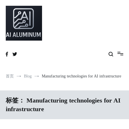
跳
到
内
容
High-precision aluminum extrusions, heat-dissipation components, AI
AI Infrastructure Aluminum Solutions
server frames and custom enclosures — built for thermal performance,
structural strength and global compliance.
首页
Blog
Manufacturing technologies for AI infrastructure
标签：
Manufacturing technologies for AI
infrastructure