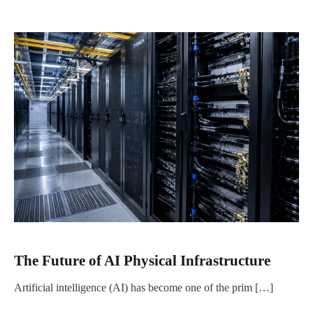
The Future of AI Physical Infrastructure
Artificial intelligence (AI) has become one of the prim […]