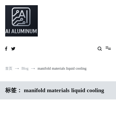
跳
到
内
容
High-precision aluminum extrusions, heat-dissipation components, AI
AI Infrastructure Aluminum Solutions
server frames and custom enclosures — built for thermal performance,
structural strength and global compliance.
首页
Blog
manifold materials liquid cooling
标签：
manifold materials liquid cooling