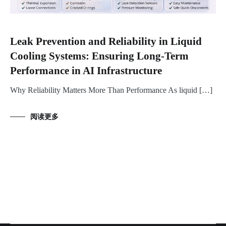
Leak Prevention and Reliability in Liquid
Cooling Systems: Ensuring Long-Term
Performance in AI Infrastructure
Why Reliability Matters More Than Performance As liquid […]
阅读更多