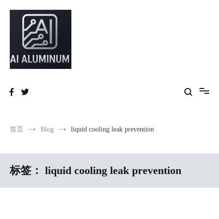
跳
到
内
容
High-precision aluminum extrusions, heat-dissipation components, AI
AI Infrastructure Aluminum Solutions
server frames and custom enclosures — built for thermal performance,
structural strength and global compliance.
首页
Blog
liquid cooling leak prevention
标签：
liquid cooling leak prevention