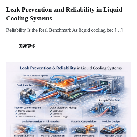
Leak Prevention and Reliability in Liquid
Cooling Systems
Reliability Is the Real Benchmark As liquid cooling bec […]
阅读更多