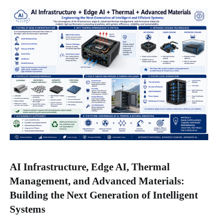
AI Infrastructure, Edge AI, Thermal
Management, and Advanced Materials:
Building the Next Generation of Intelligent
Systems