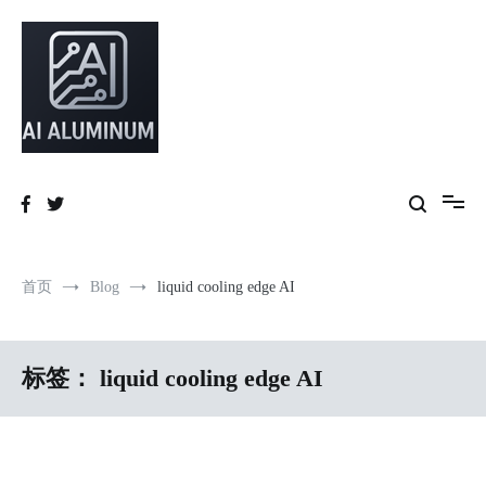
跳
到
内
容
High-precision aluminum extrusions, heat-dissipation components, AI
AI Infrastructure Aluminum Solutions
server frames and custom enclosures — built for thermal performance,
structural strength and global compliance.
首页
Blog
liquid cooling edge AI
标签：
liquid cooling edge AI