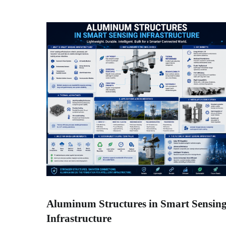
Aluminum Structures in Smart Sensin
Infrastructure