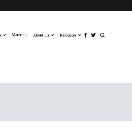
Materials
s
About Us
Resources
tructural strength and global compliance.