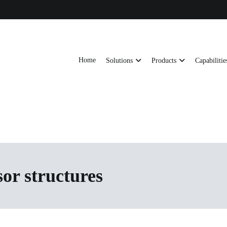
Home
Solutions
Products
Capabilitie
ts, AI server frames and custom enclosures — built for thermal performance, s
ons
sor structures