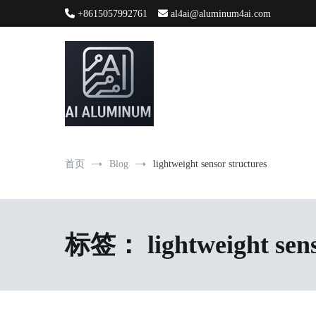
跳
+8615057992761
al4ai@aluminum4ai.com
到
内
容
High-precision aluminum extrusions, heat-dissipation componen
AI Infrastructure Aluminum Soluti
首页
Blog
lightweight sensor structures
标签：
lightweight sen