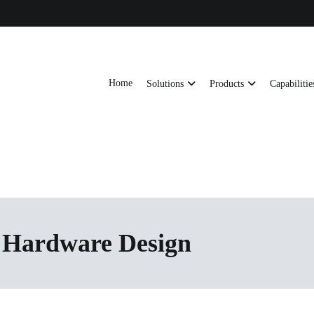
Home
Solutions
Products
Capabilitie
ts, AI server frames and custom enclosures — built for thermal performance, s
ons
 Hardware Design