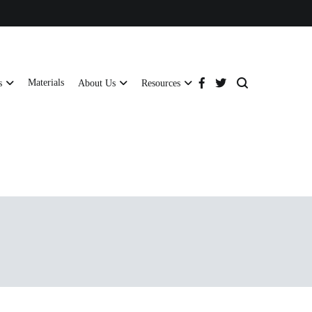
Materials
s
About Us
Resources
tructural strength and global compliance.