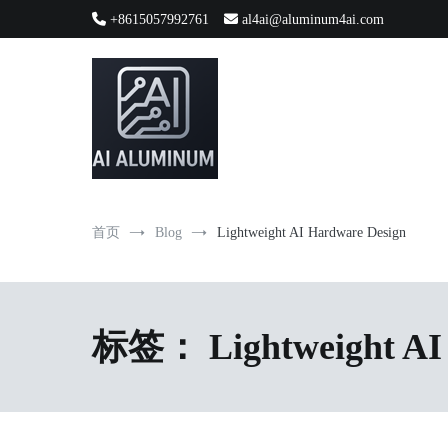
跳
+8615057992761
al4ai@aluminum4ai.com
到
内
容
High-precision aluminum extrusions, heat-dissipation componen
AI Infrastructure Aluminum Soluti
首页
Blog
Lightweight AI Hardware Design
标签：
Lightweight AI