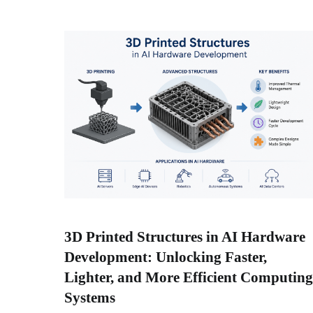
3D Printed Structures in AI Hardware
Development: Unlocking Faster,
Lighter, and More Efficient Computing
Systems