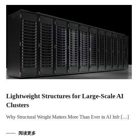
Lightweight Structures for Large-Scale AI
Clusters
Why Structural Weight Matters More Than Ever in AI Infr […]
阅读更多