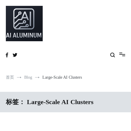
跳
到
内
容
High-precision aluminum extrusions, heat-dissipation components, AI
AI Infrastructure Aluminum Solutions
server frames and custom enclosures — built for thermal performance,
structural strength and global compliance.
首页
Blog
Large-Scale AI Clusters
标签：
Large-Scale AI Clusters