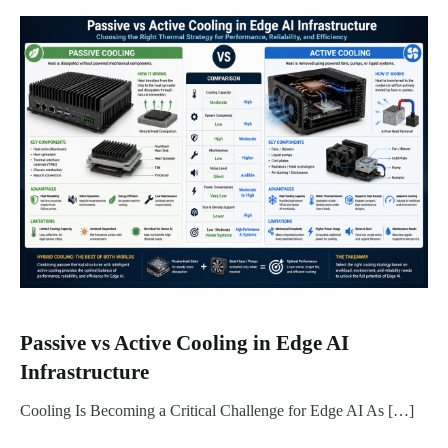
Passive vs Active Cooling in Edge AI
Infrastructure
Cooling Is Becoming a Critical Challenge for Edge AI As […]