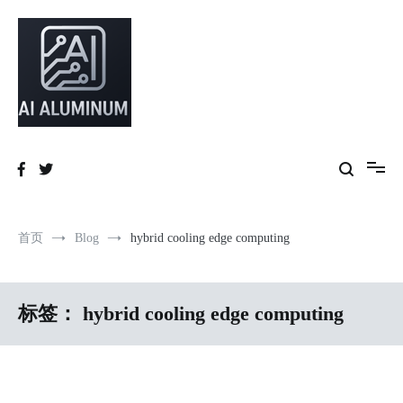
跳
到
内
容
High-precision aluminum extrusions, heat-dissipation components, AI
AI Infrastructure Aluminum Solutions
server frames and custom enclosures — built for thermal performance,
structural strength and global compliance.
首页
Blog
hybrid cooling edge computing
标签：
hybrid cooling edge computing