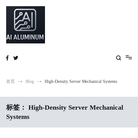
跳
到
内
容
High-precision aluminum extrusions, heat-dissipation components, AI
AI Infrastructure Aluminum Solutions
server frames and custom enclosures — built for thermal performance,
structural strength and global compliance.
首页
Blog
High-Density Server Mechanical Systems
标签：
High-Density Server Mechanical
Systems