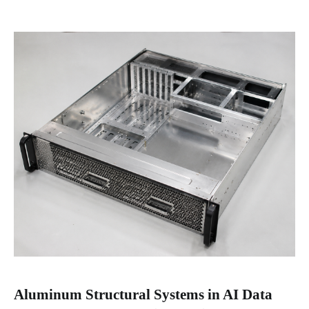
Aluminum Structural Systems in AI Data