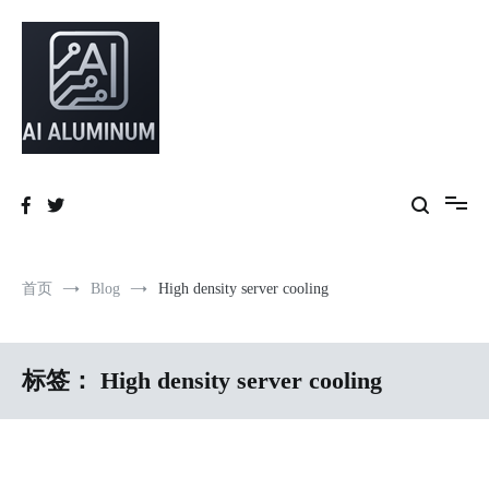
跳
到
内
容
High-precision aluminum extrusions, heat-dissipation components, AI
AI Infrastructure Aluminum Solutions
server frames and custom enclosures — built for thermal performance,
structural strength and global compliance.
首页
Blog
High density server cooling
标签：
High density server cooling