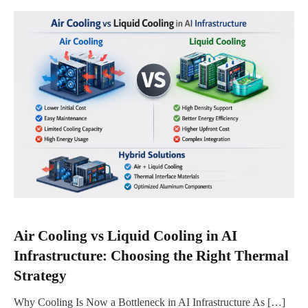
Air Cooling vs Liquid Cooling in AI
Infrastructure: Choosing the Right Thermal
Strategy
Why Cooling Is Now a Bottleneck in AI Infrastructure As […]