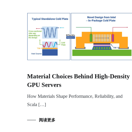
Material Choices Behind High-Density
GPU Servers
How Materials Shape Performance, Reliability, and
Scala […]
阅读更多