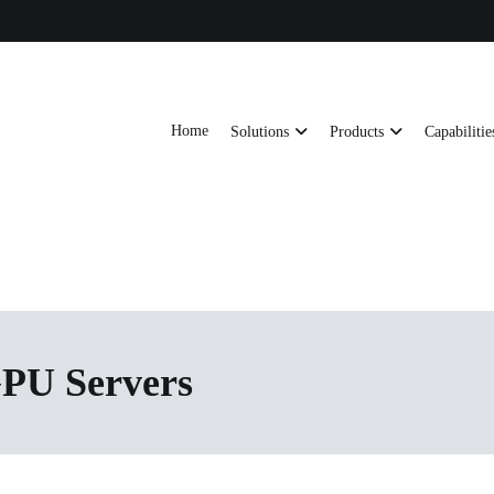
Home
Solutions
Products
Capabilitie
ts, AI server frames and custom enclosures — built for thermal performance, s
ons
GPU Servers