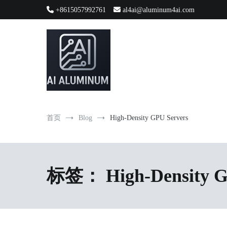
跳
+8615057992761
al4ai@aluminum4ai.com
到
内
容
High-precision aluminum extrusions, heat-dissipation componen
AI Infrastructure Aluminum Soluti
首页
Blog
High-Density GPU Servers
标签：
High-Density 