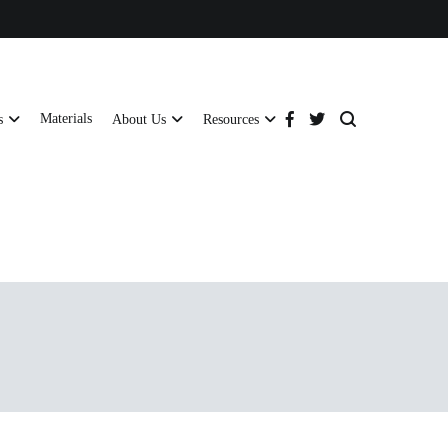
Materials
s
About Us
Resources
tructural strength and global compliance.