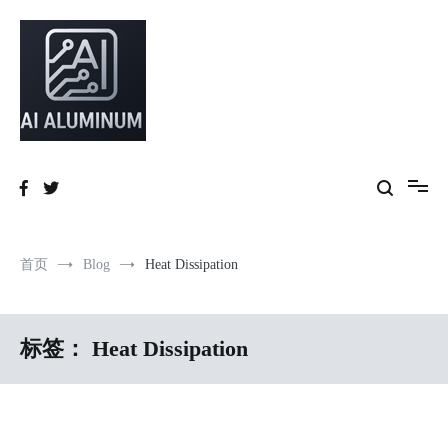
跳
到
内
容
High-precision aluminum extrusions, heat-dissipation components, AI
AI Infrastructure Aluminum Solutions
server frames and custom enclosures — built for thermal performance,
structural strength and global compliance.
首页
Blog
Heat Dissipation
标签：
Heat Dissipation