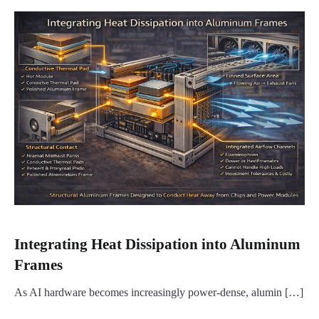
Integrating Heat Dissipation into Aluminum
Frames
As AI hardware becomes increasingly power-dense, alumin […]