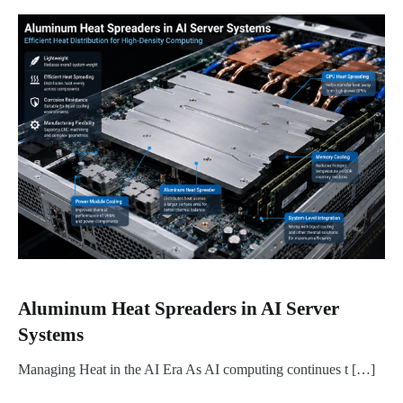
Aluminum Heat Spreaders in AI Server
Systems
Managing Heat in the AI Era As AI computing continues t […]