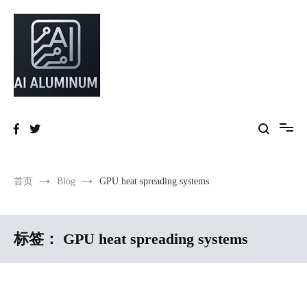
跳
到
内
容
High-precision aluminum extrusions, heat-dissipation components, AI
AI Infrastructure Aluminum Solutions
server frames and custom enclosures — built for thermal performance,
structural strength and global compliance.
首页
Blog
GPU heat spreading systems
标签：
GPU heat spreading systems