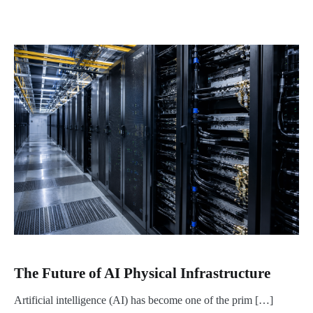
The Future of AI Physical Infrastructure
Artificial intelligence (AI) has become one of the prim […]