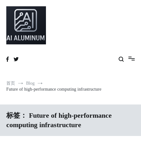
跳
到
内
容
High-precision aluminum extrusions, heat-dissipation components, AI
AI Infrastructure Aluminum Solutions
server frames and custom enclosures — built for thermal performance,
structural strength and global compliance.
首页
Blog
Future of high-performance computing infrastructure
标签：
Future of high-performance
computing infrastructure