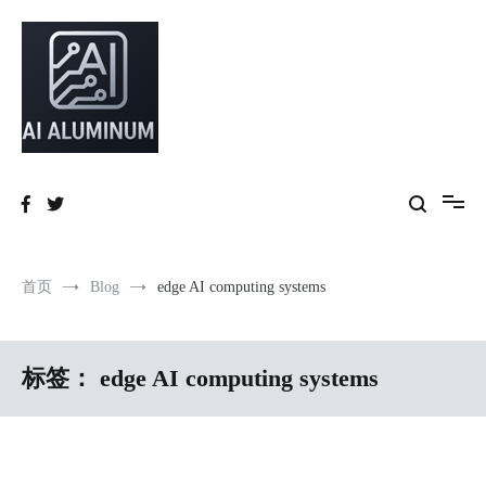
跳
到
内
容
High-precision aluminum extrusions, heat-dissipation components, AI
AI Infrastructure Aluminum Solutions
server frames and custom enclosures — built for thermal performance,
structural strength and global compliance.
首页
Blog
edge AI computing systems
标签：
edge AI computing systems