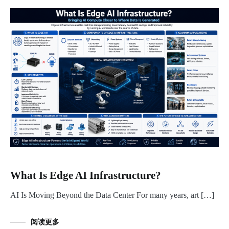
What Is Edge AI Infrastructure?
AI Is Moving Beyond the Data Center For many years, art […]
阅读更多