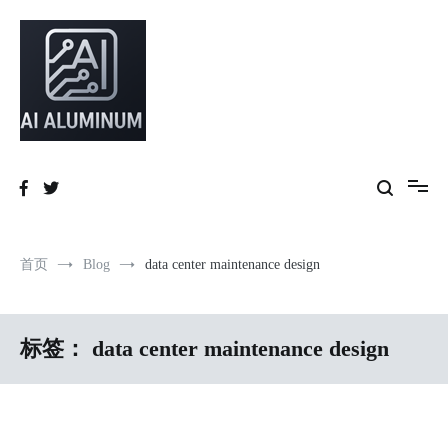
跳
到
内
容
High-precision aluminum extrusions, heat-dissipation components, AI
AI Infrastructure Aluminum Solutions
server frames and custom enclosures — built for thermal performance,
structural strength and global compliance.
首页
Blog
data center maintenance design
标签：
data center maintenance design