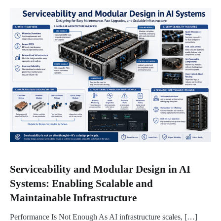
Serviceability and Modular Design in AI
Systems: Enabling Scalable and
Maintainable Infrastructure
Performance Is Not Enough As AI infrastructure scales, […]