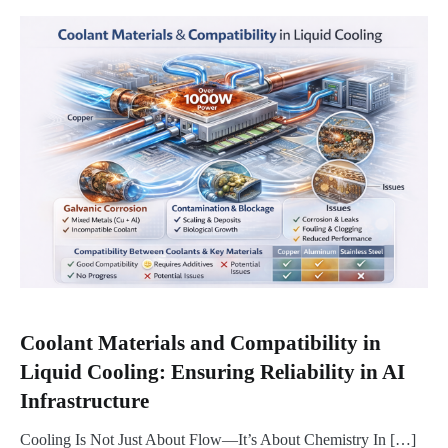
Coolant Materials and Compatibility in
Liquid Cooling: Ensuring Reliability in AI
Infrastructure
Cooling Is Not Just About Flow—It’s About Chemistry In […]