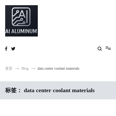
跳
到
内
容
High-precision aluminum extrusions, heat-dissipation components, AI
AI Infrastructure Aluminum Solutions
server frames and custom enclosures — built for thermal performance,
structural strength and global compliance.
首页
Blog
data center coolant materials
标签：
data center coolant materials